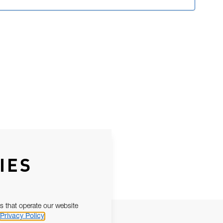
IES
s that operate our website
Privacy Policy