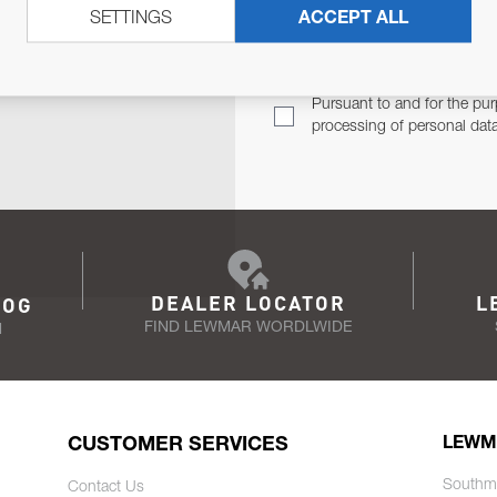
SETTINGS
ACCEPT ALL
TER
Email Address
TH YOU.
Pursuant to and for the pur
processing of personal dat
DEALER LOCATOR
L
LOG
FIND LEWMAR WORDLWIDE
N
CUSTOMER SERVICES
LEWM
Southm
Contact Us