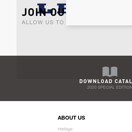
JOIN OUR NEWSLET
ALLOW US TO KEEP IN CONTACT WI
DOWNLOAD CATA
2020 SPECIAL EDITIO
ABOUT US
Heritage