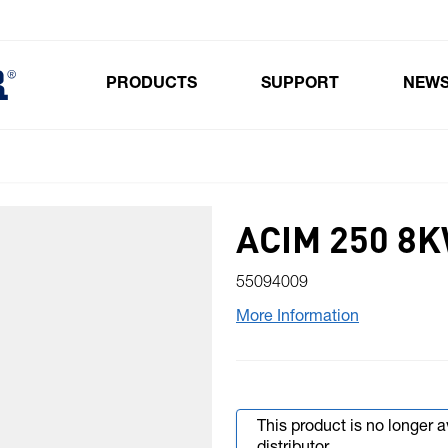
PRODUCTS
SUPPORT
NEW
Toggle submenu for Products
ACIM 250 8
55094009
More Information
This product is no longer 