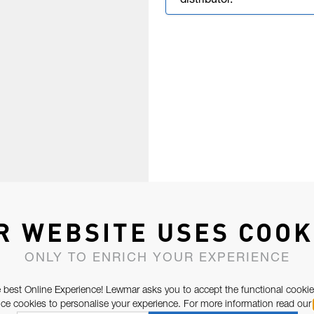
distributor.
R WEBSITE USES COOK
ONLY TO ENRICH YOUR EXPERIENCE
 best Online Experience! Lewmar asks you to accept the functional cookie
e cookies to personalise your experience. For more information read our