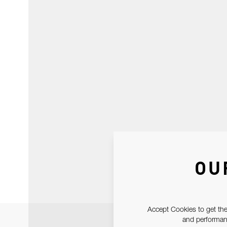
OU
Accept Cookies to get the
and performanc