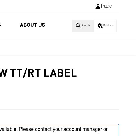
Trade
S
ABOUT US
Search
Dealers
KW TT/RT LABEL
available. Please contact your account manager or