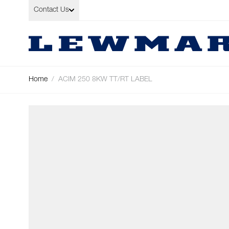
Skip to Content
Contact Us
Home
/
ACIM 250 8KW TT/RT LABEL