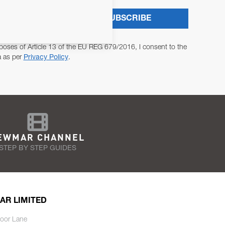
SUBSCRIBE
poses of Article 13 of the EU REG 679/2016, I consent to the
a as per
Privacy Policy
.
EWMAR CHANNEL
STEP BY STEP GUIDES
AR LIMITED
oor Lane