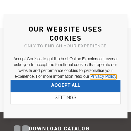
OUR WEBSITE USES
COOKIES
JOIN OUR NEWSLETTER
ONLY TO ENRICH YOUR EXPERIENCE
ALLOW US TO KEEP IN CONTACT WITH YOU.
Accept Cookies to get the best Online Experience! Lewmar
Email Address
asks you to accept the functional cookies that operate our
SUBSCRIBE
website and performance cookies to personalise your
experience. For more information read our
Privacy Policy
Pursuant to and for the purposes of Article 13 of the EU REG
ACCEPT ALL
679/2016, I consent to the processing of personal data as per
Privacy Policy
.
SETTINGS
DOWNLOAD CATALOG