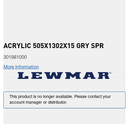
ACRYLIC 505X1302X15 GRY SPR
301981000
More Information
This product is no longer available. Please contact your
account manager or distributor.