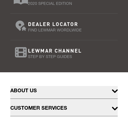
2020 SPECIAL EDITION
DEALER LOCATOR
FIND LEWMAR WORDLWIDE
LEWMAR CHANNEL
STEP BY STEP GUIDES
ABOUT US
CUSTOMER SERVICES