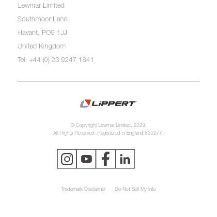
Lewmar Limited
Southmoor Lane
Havant, PO9 1JJ
United Kingdom
Tel: +44 (0) 23 9247 1841
© Copyright Lewmar Limited, 2023.
All Rights Reserved. Registered in England 620277.
Trademark Disclaimer
Do Not Sell My Info