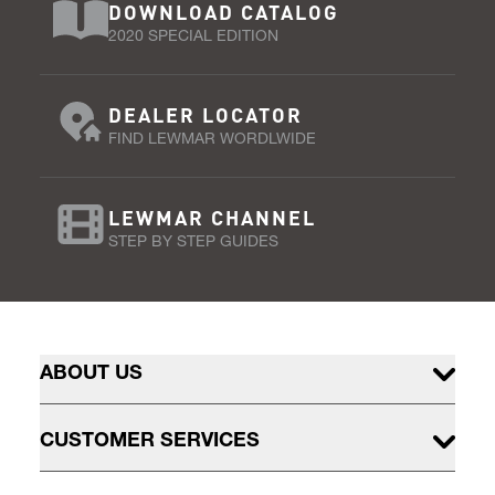
DOWNLOAD CATALOG
2020 SPECIAL EDITION
DEALER LOCATOR
FIND LEWMAR WORDLWIDE
LEWMAR CHANNEL
STEP BY STEP GUIDES
ABOUT US
CUSTOMER SERVICES