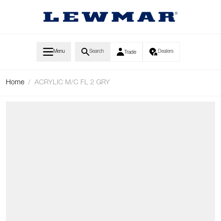
Skip to Content
Menu
Search
Dealers
Trade
Home
/
ACRYLIC M/C FL 2 GRY