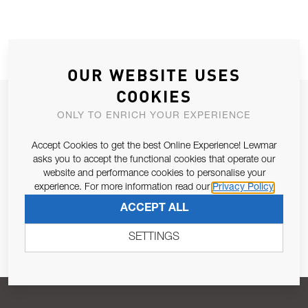
OUR WEBSITE USES
COOKIES
JOIN OUR NEWSLETTER
ONLY TO ENRICH YOUR EXPERIENCE
ALLOW US TO KEEP IN CONTACT WITH YOU.
Accept Cookies to get the best Online Experience! Lewmar
asks you to accept the functional cookies that operate our
Email Address
SUBSCRIBE
website and performance cookies to personalise your
experience. For more information read our
Privacy Policy
ACCEPT ALL
Pursuant to and for the purposes of Article 13 of the EU REG
679/2016, I consent to the processing of personal data as per
SETTINGS
Privacy Policy
.