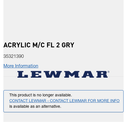
ACRYLIC M/C FL 2 GRY
35321390
More Information
This product is no longer available.
CONTACT LEWMAR - CONTACT LEWMAR FOR MORE INFO
is available as an alternative.