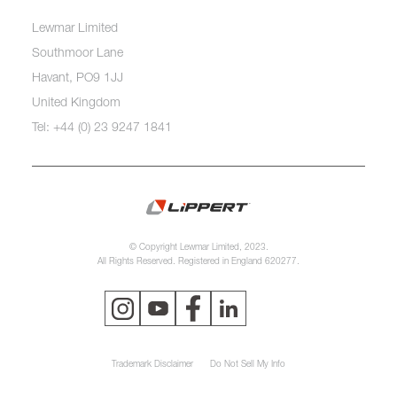
Lewmar Limited
Southmoor Lane
Havant, PO9 1JJ
United Kingdom
Tel: +44 (0) 23 9247 1841
© Copyright Lewmar Limited, 2023.
All Rights Reserved. Registered in England 620277.
Trademark Disclaimer
Do Not Sell My Info