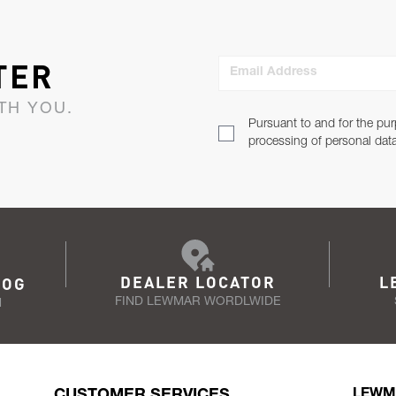
TER
Email Address
TH YOU.
Pursuant to and for the pur
processing of personal dat
DEALER LOCATOR
L
LOG
FIND LEWMAR WORDLWIDE
N
CUSTOMER SERVICES
LEWM