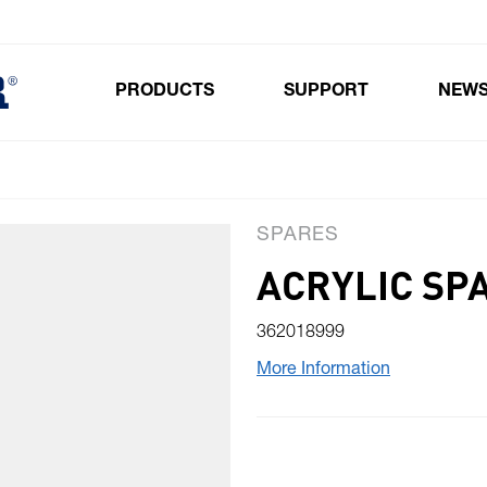
PRODUCTS
SUPPORT
NEW
Toggle submenu for Products
SPARES
ACRYLIC SP
362018999
More Information