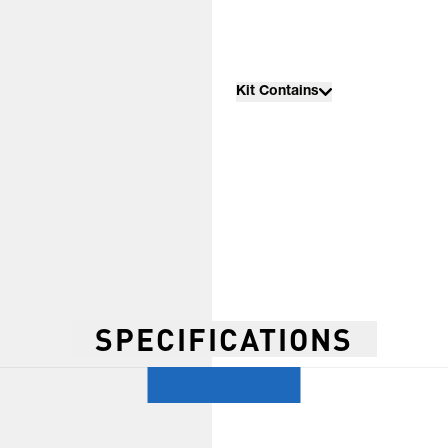
Kit Contains
SPECIFICATIONS