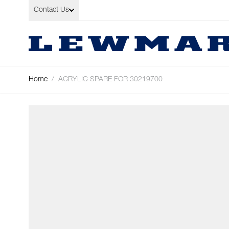
Skip to Content
Contact Us
Home
/
ACRYLIC SPARE FOR 30219700