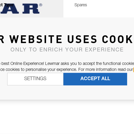
t Type
Spares
R WEBSITE USES COOK
ONLY TO ENRICH YOUR EXPERIENCE
 best Online Experience! Lewmar asks you to accept the functional cookie
e cookies to personalise your experience. For more information read our
SETTINGS
ACCEPT ALL