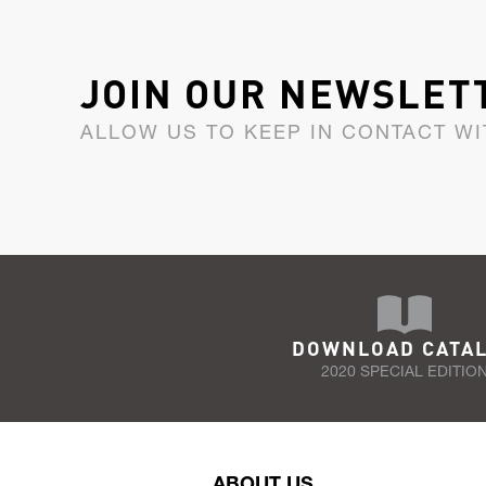
JOIN OUR NEWSLET
ALLOW US TO KEEP IN CONTACT WI
DOWNLOAD CATA
2020 SPECIAL EDITIO
ABOUT US