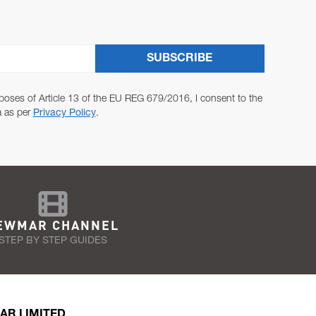
SUBSCRIBE
poses of Article 13 of the EU REG 679/2016, I consent to the
a as per
Privacy Policy
.
EWMAR CHANNEL
STEP BY STEP GUIDES
AR LIMITED