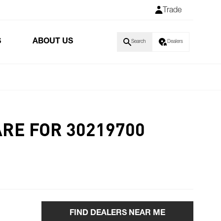
Trade
S
ABOUT US
Search
Dealers
ARE FOR 30219700
FIND DEALERS NEAR ME