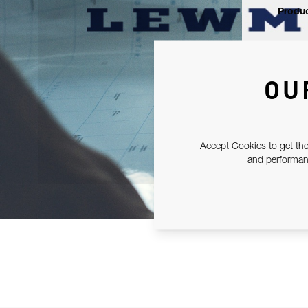
Produc
OU
Accept Cookies to get the
and performanc