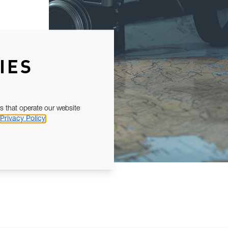
IES
s that operate our website
Privacy Policy