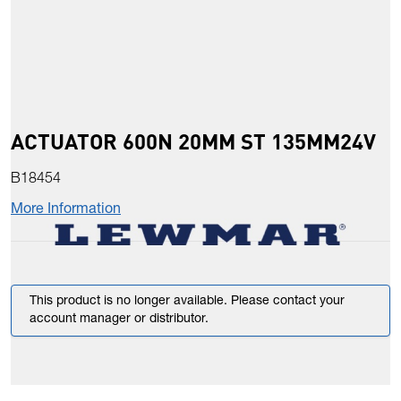
ACTUATOR 600N 20MM ST 135MM24V
B18454
More Information
This product is no longer available. Please contact your
account manager or distributor.