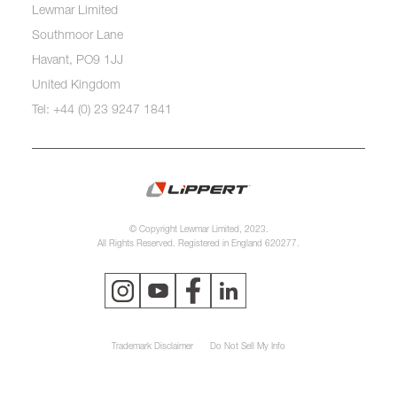
Lewmar Limited
Southmoor Lane
Havant, PO9 1JJ
United Kingdom
Tel: +44 (0) 23 9247 1841
© Copyright Lewmar Limited, 2023.
All Rights Reserved. Registered in England 620277.
Trademark Disclaimer
Do Not Sell My Info