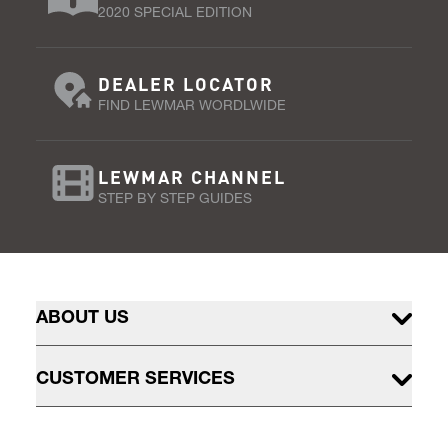
2020 SPECIAL EDITION
DEALER LOCATOR
FIND LEWMAR WORDLWIDE
LEWMAR CHANNEL
STEP BY STEP GUIDES
ABOUT US
CUSTOMER SERVICES