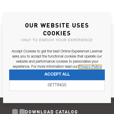
OUR WEBSITE USES
COOKIES
JOIN OUR NEWSLETTER
ONLY TO ENRICH YOUR EXPERIENCE
ALLOW US TO KEEP IN CONTACT WITH YOU.
Accept Cookies to get the best Online Experience! Lewmar
Email Address
asks you to accept the functional cookies that operate our
SUBSCRIBE
website and performance cookies to personalise your
experience. For more information read our
Privacy Policy
Pursuant to and for the purposes of Article 13 of the EU REG
ACCEPT ALL
679/2016, I consent to the processing of personal data as per
Privacy Policy
.
SETTINGS
DOWNLOAD CATALOG