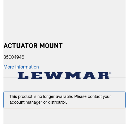
ACTUATOR MOUNT
35004946
More Information
This product is no longer available. Please contact your
account manager or distributor.