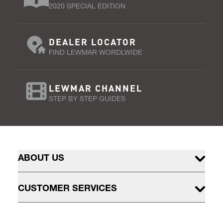
2020 SPECIAL EDITION
DEALER LOCATOR
FIND LEWMAR WORDLWIDE
LEWMAR CHANNEL
STEP BY STEP GUIDES
ABOUT US
CUSTOMER SERVICES