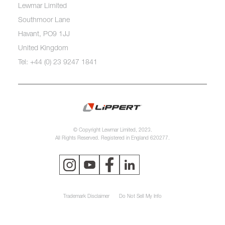
Lewmar Limited
Southmoor Lane
Havant, PO9 1JJ
United Kingdom
Tel: +44 (0) 23 9247 1841
© Copyright Lewmar Limited, 2023.
All Rights Reserved. Registered in England 620277.
Trademark Disclaimer
Do Not Sell My Info