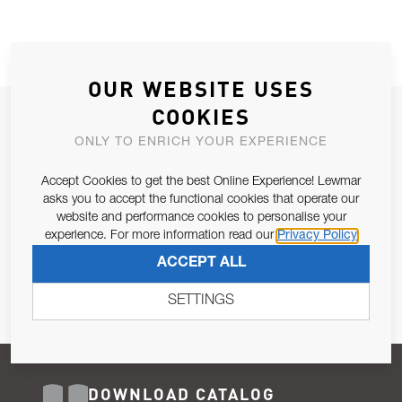
OUR WEBSITE USES
COOKIES
JOIN OUR NEWSLETTER
ONLY TO ENRICH YOUR EXPERIENCE
ALLOW US TO KEEP IN CONTACT WITH YOU.
Accept Cookies to get the best Online Experience! Lewmar
Email Address
asks you to accept the functional cookies that operate our
SUBSCRIBE
website and performance cookies to personalise your
experience. For more information read our
Privacy Policy
Pursuant to and for the purposes of Article 13 of the EU REG
ACCEPT ALL
679/2016, I consent to the processing of personal data as per
Privacy Policy
.
SETTINGS
DOWNLOAD CATALOG