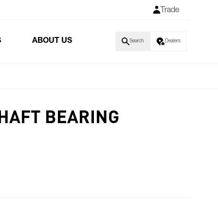
Trade
S
ABOUT US
Search
Dealers
HAFT BEARING