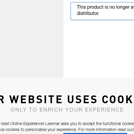
This product is no longer 
distributor.
R WEBSITE USES COOK
ONLY TO ENRICH YOUR EXPERIENCE
 best Online Experience! Lewmar asks you to accept the functional cookie
e cookies to personalise your experience. For more information read our