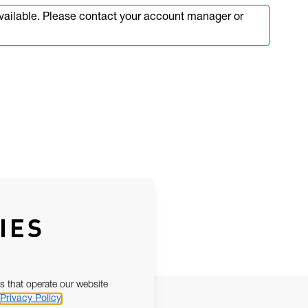
available. Please contact your account manager or
IES
s that operate our website
Privacy Policy