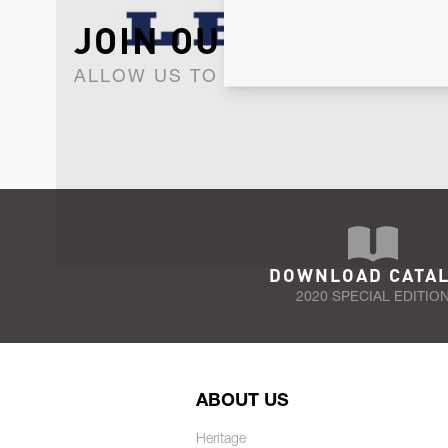
JOIN OUR NEWSLET
ALLOW US TO KEEP IN CONTACT WI
DOWNLOAD CATA
2020 SPECIAL EDITIO
ABOUT US
Heritage