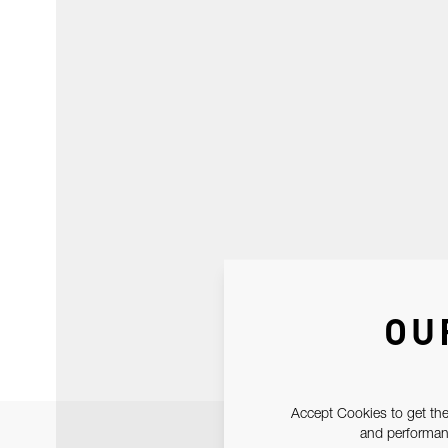
OU
Accept Cookies to get the
and performanc