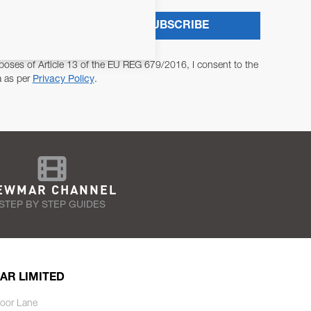
SUBSCRIBE
poses of Article 13 of the EU REG 679/2016, I consent to the
a as per
Privacy Policy
.
EWMAR CHANNEL
STEP BY STEP GUIDES
AR LIMITED
oor Lane