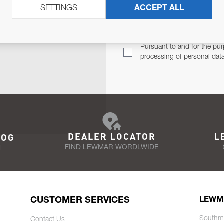
SETTINGS
ACCEPT ALL
TER
Email Address
TH YOU.
Pursuant to and for the pur
processing of personal dat
DEALER LOCATOR
L
LOG
FIND LEWMAR WORDLWIDE
N
CUSTOMER SERVICES
LEWM
Southm
Contact Us