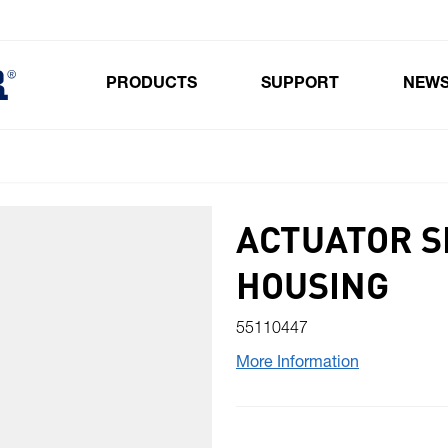
PRODUCTS
SUPPORT
NEW
Toggle submenu for Products
ACTUATOR S
HOUSING
55110447
More Information