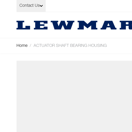
Skip to Content
Contact Us
Home
/
ACTUATOR SHAFT BEARING HOUSING