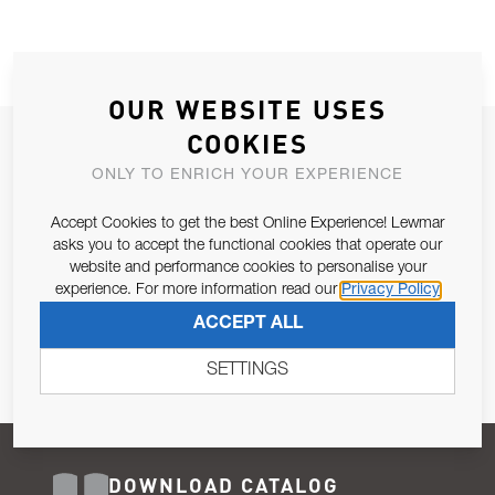
OUR WEBSITE USES
COOKIES
JOIN OUR NEWSLETTER
ONLY TO ENRICH YOUR EXPERIENCE
ALLOW US TO KEEP IN CONTACT WITH YOU.
Accept Cookies to get the best Online Experience! Lewmar
Email Address
asks you to accept the functional cookies that operate our
SUBSCRIBE
website and performance cookies to personalise your
experience. For more information read our
Privacy Policy
Pursuant to and for the purposes of Article 13 of the EU REG
ACCEPT ALL
679/2016, I consent to the processing of personal data as per
Privacy Policy
.
SETTINGS
DOWNLOAD CATALOG