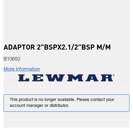
ADAPTOR 2"BSPX2.1/2"BSP M/M
B10650
More Information
This product is no longer available. Please contact your
account manager or distributor.