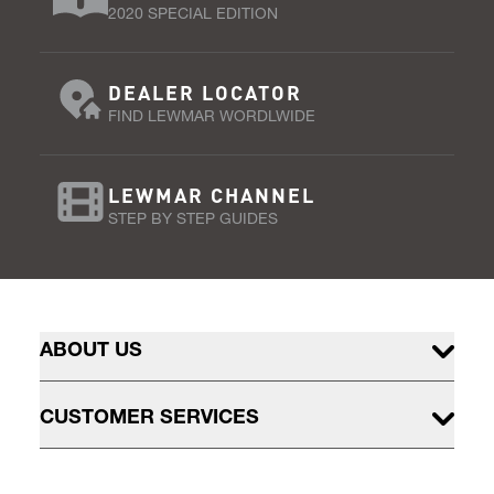
2020 SPECIAL EDITION
DEALER LOCATOR
FIND LEWMAR WORDLWIDE
LEWMAR CHANNEL
STEP BY STEP GUIDES
ABOUT US
CUSTOMER SERVICES