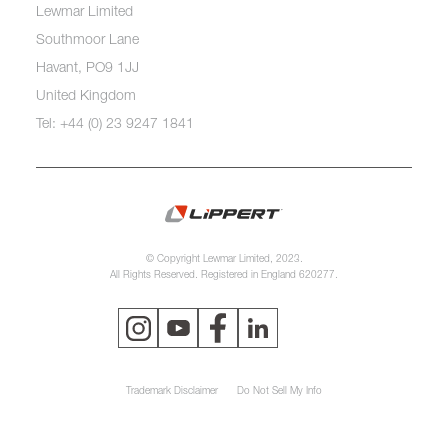
Lewmar Limited
Southmoor Lane
Havant, PO9 1JJ
United Kingdom
Tel: +44 (0) 23 9247 1841
© Copyright Lewmar Limited, 2023.
All Rights Reserved. Registered in England 620277.
Trademark Disclaimer
Do Not Sell My Info