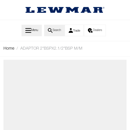
Skip to Content
Menu
Search
Dealers
Trade
Home
/
ADAPTOR 2"BSPX2.1/2"BSP M/M