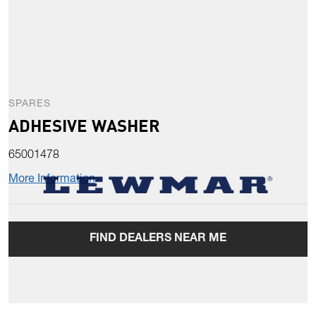
SPARES
ADHESIVE WASHER
65001478
More Information
FIND DEALERS NEAR ME