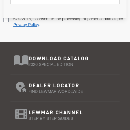
Pursuant to and for the purposes of Article 13 of the EU REG
679/2016, I consent to the processing of personal data as per
Privacy Policy
.
DOWNLOAD CATALOG
2020 SPECIAL EDITION
DEALER LOCATOR
FIND LEWMAR WORDLWIDE
LEWMAR CHANNEL
STEP BY STEP GUIDES