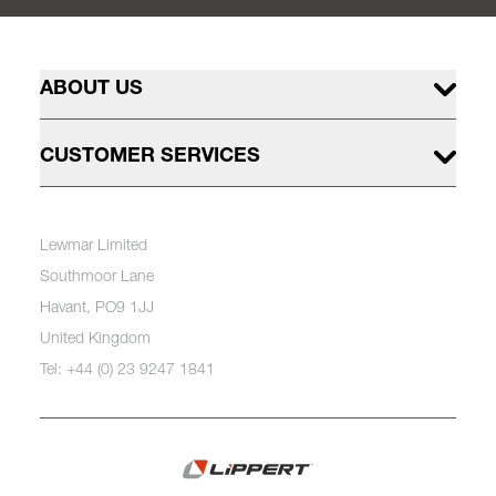
ABOUT US
CUSTOMER SERVICES
Lewmar Limited
Southmoor Lane
Havant, PO9 1JJ
United Kingdom
Tel: +44 (0) 23 9247 1841