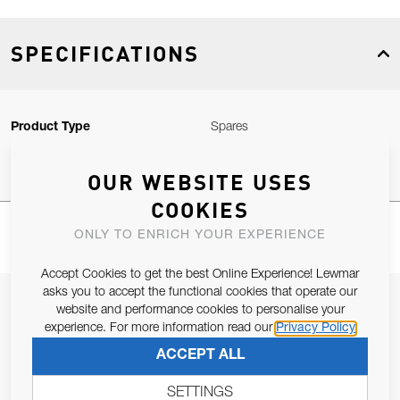
SPECIFICATIONS
Product Type
Spares
OUR WEBSITE USES
COOKIES
ONLY TO ENRICH YOUR EXPERIENCE
Accept Cookies to get the best Online Experience! Lewmar
asks you to accept the functional cookies that operate our
JOIN OUR NEWSLETTER
website and performance cookies to personalise your
experience. For more information read our
Privacy Policy
ALLOW US TO KEEP IN CONTACT WITH YOU.
ACCEPT ALL
Email Address
SUBSCRIBE
SETTINGS