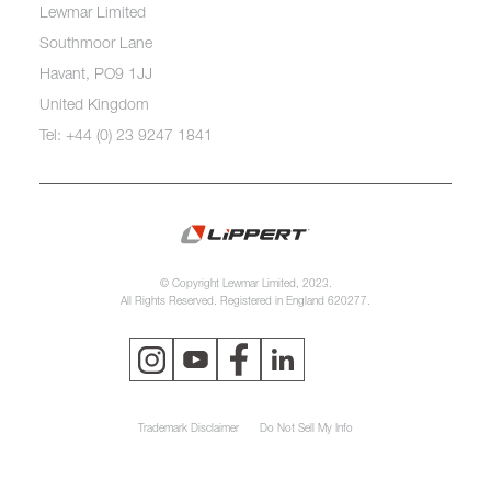
Lewmar Limited
Southmoor Lane
Havant, PO9 1JJ
United Kingdom
Tel: +44 (0) 23 9247 1841
© Copyright Lewmar Limited, 2023.
All Rights Reserved. Registered in England 620277.
Trademark Disclaimer
Do Not Sell My Info