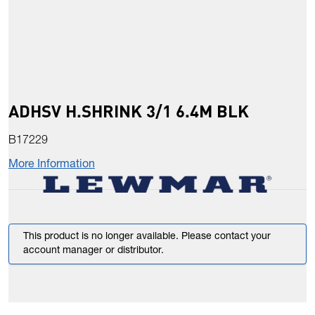
ADHSV H.SHRINK 3/1 6.4M BLK
B17229
More Information
This product is no longer available. Please contact your
account manager or distributor.