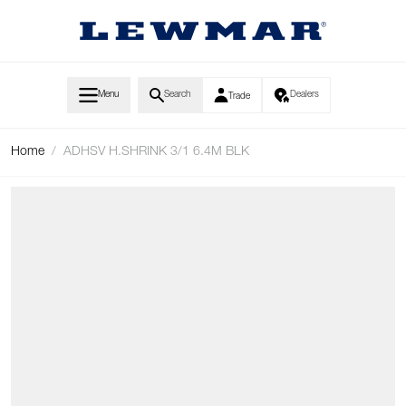
Skip to Content
Menu
Search
Dealers
Trade
Home
/
ADHSV H.SHRINK 3/1 6.4M BLK