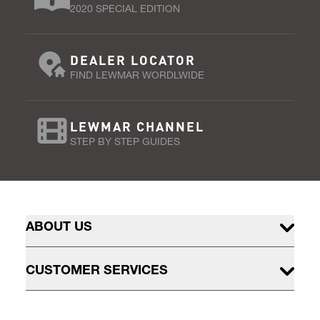
2020 SPECIAL EDITION
DEALER LOCATOR
FIND LEWMAR WORDLWIDE
LEWMAR CHANNEL
STEP BY STEP GUIDES
ABOUT US
CUSTOMER SERVICES