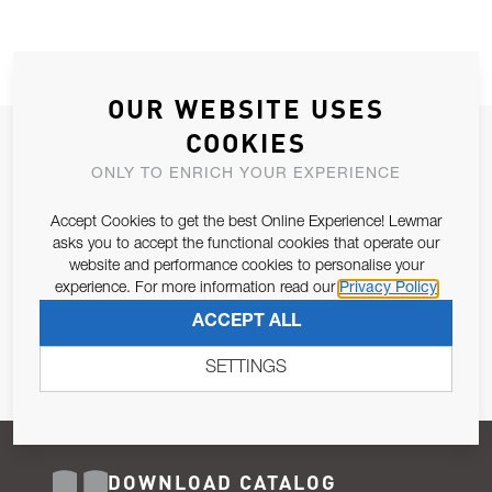
OUR WEBSITE USES
COOKIES
JOIN OUR NEWSLETTER
ONLY TO ENRICH YOUR EXPERIENCE
ALLOW US TO KEEP IN CONTACT WITH YOU.
Accept Cookies to get the best Online Experience! Lewmar
Email Address
asks you to accept the functional cookies that operate our
SUBSCRIBE
website and performance cookies to personalise your
experience. For more information read our
Privacy Policy
Pursuant to and for the purposes of Article 13 of the EU REG
ACCEPT ALL
679/2016, I consent to the processing of personal data as per
Privacy Policy
.
SETTINGS
DOWNLOAD CATALOG