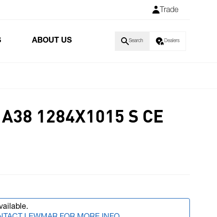
Trade
S
ABOUT US
Search
Dealers
A38 1284X1015 S CE
vailable.