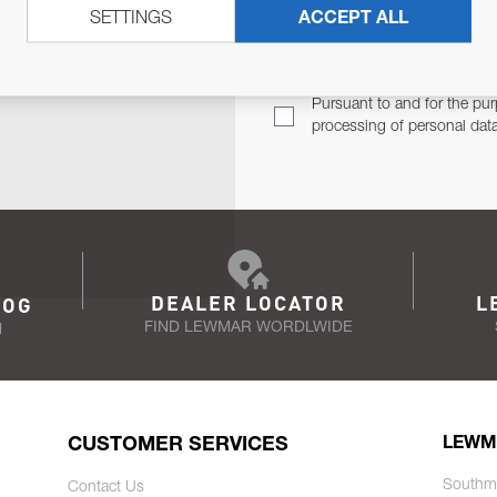
SETTINGS
ACCEPT ALL
TER
Email Address
TH YOU.
Pursuant to and for the pur
processing of personal dat
DEALER LOCATOR
L
LOG
FIND LEWMAR WORDLWIDE
N
CUSTOMER SERVICES
LEWM
Southm
Contact Us