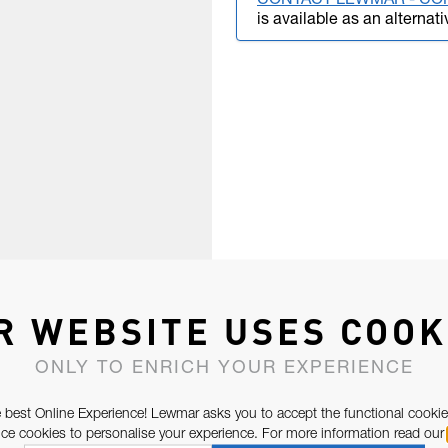
CONTACT LEWMAR - CO
is available as an alternati
R WEBSITE USES COOK
ONLY TO ENRICH YOUR EXPERIENCE
 best Online Experience! Lewmar asks you to accept the functional cookie
e cookies to personalise your experience. For more information read our