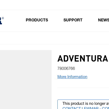
PRODUCTS
SUPPORT
NEW
Toggle submenu for Products
ADVENTURA 
78006766
More Information
This product is no longer a