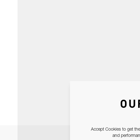
OU
Accept Cookies to get the
and performanc