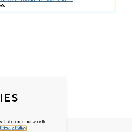
NTACT LEWMAR FOR MORE INFO
ve.
IES
s that operate our website
Privacy Policy