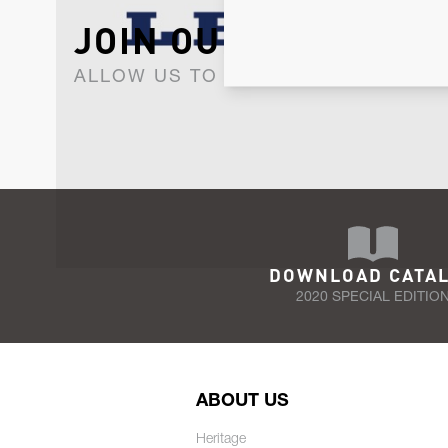
JOIN OUR NEWSLET
ALLOW US TO KEEP IN CONTACT WI
DOWNLOAD CATA
2020 SPECIAL EDITIO
ABOUT US
Heritage