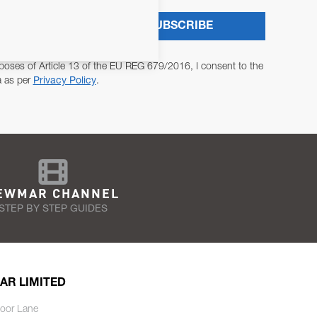
SUBSCRIBE
poses of Article 13 of the EU REG 679/2016, I consent to the
a as per
Privacy Policy
.
EWMAR CHANNEL
STEP BY STEP GUIDES
AR LIMITED
oor Lane