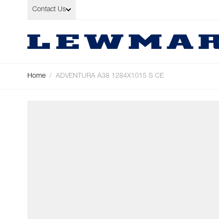
Skip to Content
Contact Us
Home
/
ADVENTURA A38 1284X1015 S CE