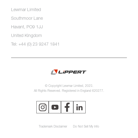
Lewmar Limited
Southmoor Lane
Havant, PO9 1JJ
United Kingdom
Tel: +44 (0) 23 9247 1841
© Copyright Lewmar Limited, 2023.
All Rights Reserved. Registered in England 620277.
Trademark Disclaimer
Do Not Sell My Info