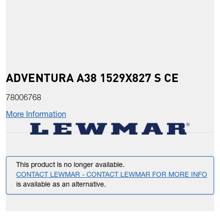
ADVENTURA A38 1529X827 S CE
78006768
More Information
This product is no longer available.
CONTACT LEWMAR - CONTACT LEWMAR FOR MORE INFO
is available as an alternative.