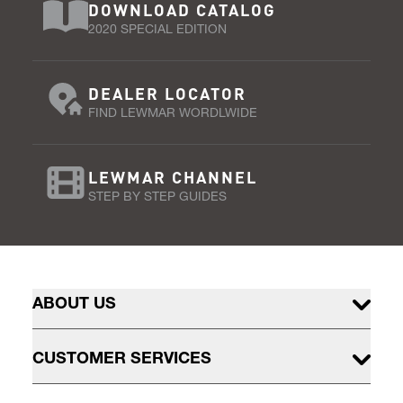
DOWNLOAD CATALOG
2020 SPECIAL EDITION
DEALER LOCATOR
FIND LEWMAR WORDLWIDE
LEWMAR CHANNEL
STEP BY STEP GUIDES
ABOUT US
CUSTOMER SERVICES