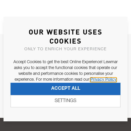
OUR WEBSITE USES
COOKIES
JOIN OUR NEWSLETTER
ONLY TO ENRICH YOUR EXPERIENCE
ALLOW US TO KEEP IN CONTACT WITH YOU.
Accept Cookies to get the best Online Experience! Lewmar
asks you to accept the functional cookies that operate our
Email Address
SUBSCRIBE
website and performance cookies to personalise your
experience. For more information read our
Privacy Policy
ACCEPT ALL
Pursuant to and for the purposes of Article 13 of the EU REG
679/2016, I consent to the processing of personal data as per
SETTINGS
Privacy Policy
.