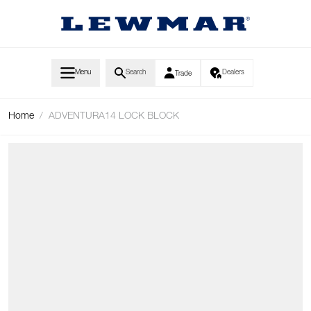
Skip to Content
Menu
Search
Dealers
Trade
Home
/
ADVENTURA14 LOCK BLOCK