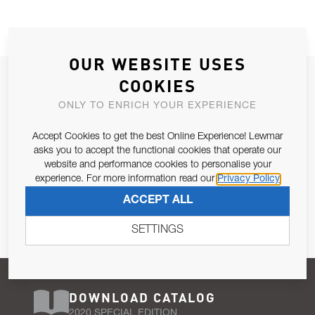
OUR WEBSITE USES
JOIN OUR NEWSLETTER
COOKIES
ALLOW US TO KEEP IN CONTACT WITH YOU.
ONLY TO ENRICH YOUR EXPERIENCE
Accept Cookies to get the best Online Experience! Lewmar
Email Address
SUBSCRIBE
asks you to accept the functional cookies that operate our
website and performance cookies to personalise your
experience. For more information read our
Privacy Policy
Pursuant to and for the purposes of Article 13 of the EU REG
ACCEPT ALL
679/2016, I consent to the processing of personal data as per
Privacy Policy
.
SETTINGS
DOWNLOAD CATALOG
2020 SPECIAL EDITION