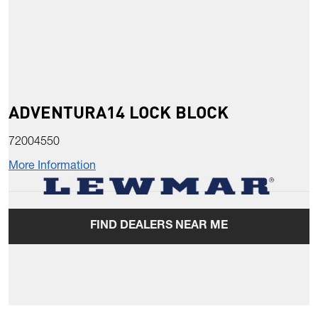
ADVENTURA14 LOCK BLOCK
72004550
More Information
FIND DEALERS NEAR ME