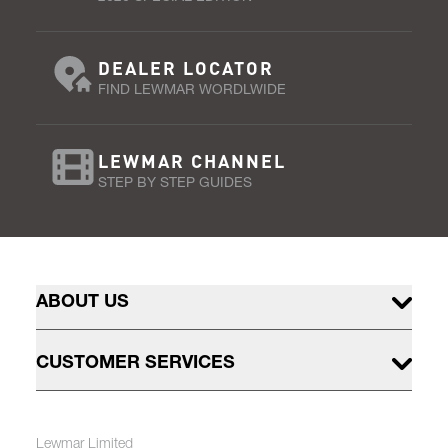
DEALER LOCATOR
FIND LEWMAR WORDLWIDE
LEWMAR CHANNEL
STEP BY STEP GUIDES
ABOUT US
CUSTOMER SERVICES
Lewmar Limited