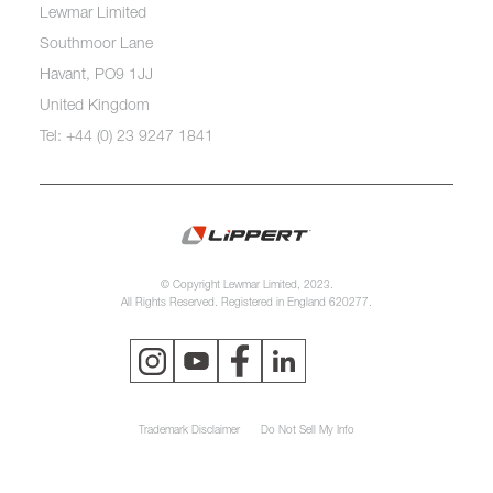
Lewmar Limited
Southmoor Lane
Havant, PO9 1JJ
United Kingdom
Tel: +44 (0) 23 9247 1841
© Copyright Lewmar Limited, 2023.
All Rights Reserved. Registered in England 620277.
Trademark Disclaimer
Do Not Sell My Info