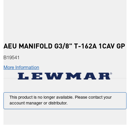
AEU MANIFOLD G3/8" T-162A 1CAV GP
B19541
More Information
This product is no longer available. Please contact your
account manager or distributor.