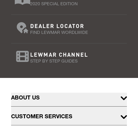
2020 SPECIAL EDITION
DEALER LOCATOR
FIND LEWMAR WORDLWIDE
LEWMAR CHANNEL
STEP BY STEP GUIDES
ABOUT US
CUSTOMER SERVICES