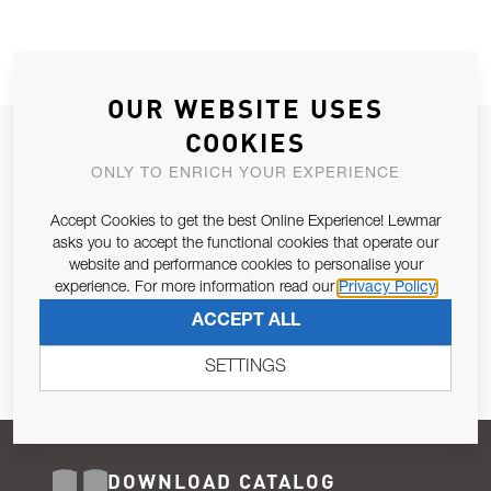
OUR WEBSITE USES
COOKIES
JOIN OUR NEWSLETTER
ONLY TO ENRICH YOUR EXPERIENCE
ALLOW US TO KEEP IN CONTACT WITH YOU.
Accept Cookies to get the best Online Experience! Lewmar
Email Address
asks you to accept the functional cookies that operate our
SUBSCRIBE
website and performance cookies to personalise your
experience. For more information read our
Privacy Policy
Pursuant to and for the purposes of Article 13 of the EU REG
ACCEPT ALL
679/2016, I consent to the processing of personal data as per
Privacy Policy
.
SETTINGS
DOWNLOAD CATALOG