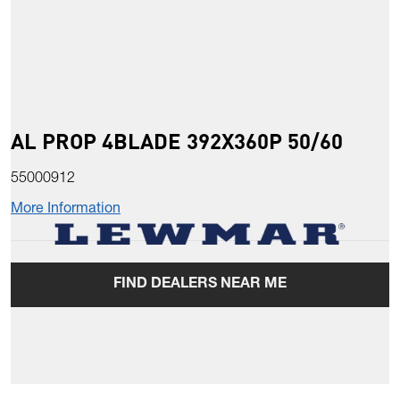
AL PROP 4BLADE 392X360P 50/60
55000912
More Information
FIND DEALERS NEAR ME