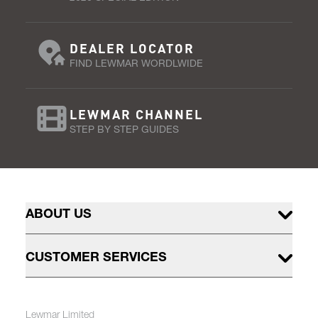
DEALER LOCATOR
FIND LEWMAR WORDLWIDE
LEWMAR CHANNEL
STEP BY STEP GUIDES
ABOUT US
CUSTOMER SERVICES
Lewmar Limited