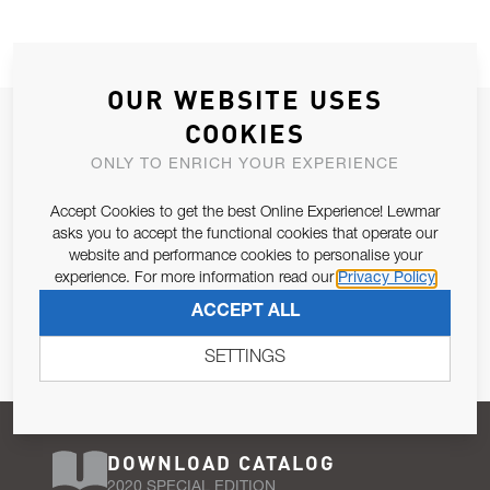
OUR WEBSITE USES
JOIN OUR NEWSLETTER
COOKIES
ALLOW US TO KEEP IN CONTACT WITH YOU.
ONLY TO ENRICH YOUR EXPERIENCE
Accept Cookies to get the best Online Experience! Lewmar
Email Address
SUBSCRIBE
asks you to accept the functional cookies that operate our
website and performance cookies to personalise your
experience. For more information read our
Privacy Policy
Pursuant to and for the purposes of Article 13 of the EU REG
ACCEPT ALL
679/2016, I consent to the processing of personal data as per
Privacy Policy
.
SETTINGS
DOWNLOAD CATALOG
2020 SPECIAL EDITION