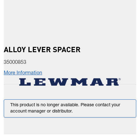
ALLOY LEVER SPACER
35000853
More Information
This product is no longer available. Please contact your
account manager or distributor.