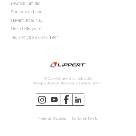
Lewmar Limited
Southmoor Lane
Havant, PO9 1JJ
United Kingdom
Tel: +44 (0) 23 9247 1841
© Copyright Lewmar Limited, 2023.
All Rights Reserved. Registered in England 620277.
Trademark Disclaimer
Do Not Sell My Info