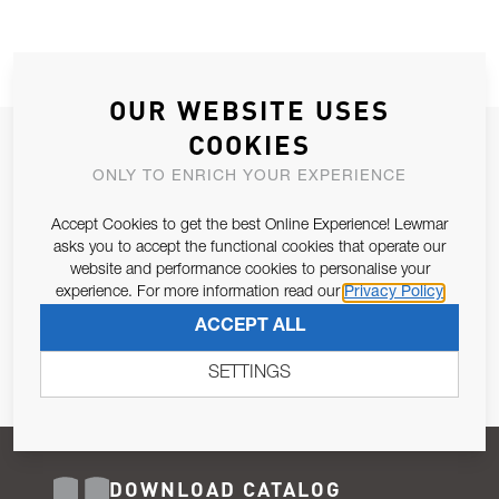
OUR WEBSITE USES
COOKIES
JOIN OUR NEWSLETTER
ONLY TO ENRICH YOUR EXPERIENCE
ALLOW US TO KEEP IN CONTACT WITH YOU.
Accept Cookies to get the best Online Experience! Lewmar
Email Address
asks you to accept the functional cookies that operate our
SUBSCRIBE
website and performance cookies to personalise your
experience. For more information read our
Privacy Policy
Pursuant to and for the purposes of Article 13 of the EU REG
ACCEPT ALL
679/2016, I consent to the processing of personal data as per
Privacy Policy
.
SETTINGS
DOWNLOAD CATALOG