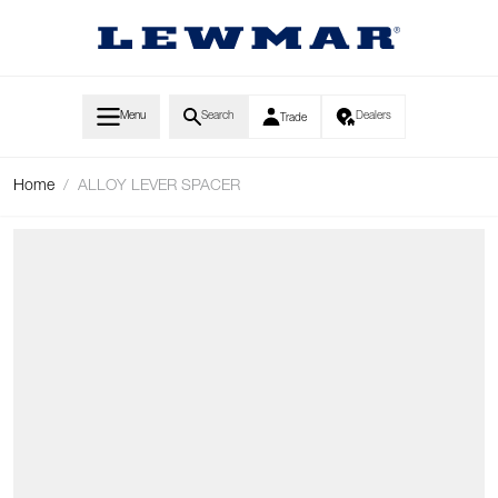
Skip to Content
Menu
Search
Dealers
Trade
Home
/
ALLOY LEVER SPACER