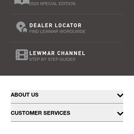
2020 SPECIAL EDITION
DEALER LOCATOR
FIND LEWMAR WORDLWIDE
LEWMAR CHANNEL
STEP BY STEP GUIDES
ABOUT US
CUSTOMER SERVICES