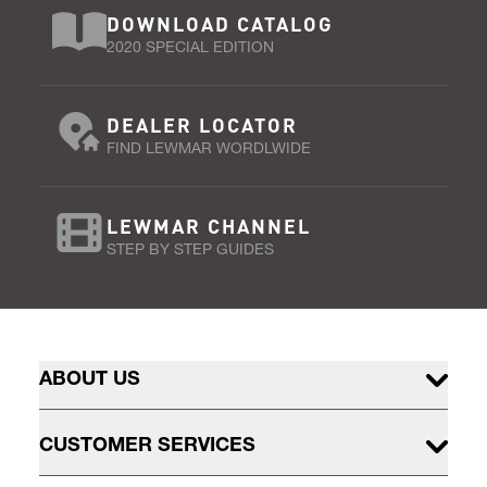
DOWNLOAD CATALOG
2020 SPECIAL EDITION
DEALER LOCATOR
FIND LEWMAR WORDLWIDE
LEWMAR CHANNEL
STEP BY STEP GUIDES
ABOUT US
CUSTOMER SERVICES