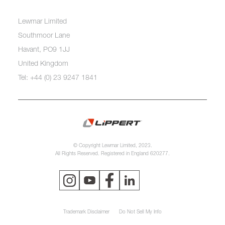
Lewmar Limited
Southmoor Lane
Havant, PO9 1JJ
United Kingdom
Tel: +44 (0) 23 9247 1841
© Copyright Lewmar Limited, 2023.
All Rights Reserved. Registered in England 620277.
Trademark Disclaimer
Do Not Sell My Info