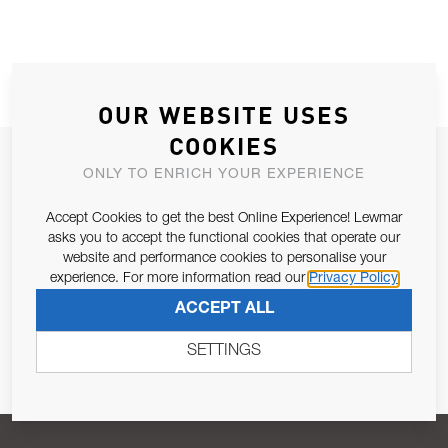
OUR WEBSITE USES
COOKIES
JOIN OUR NEWSLETTER
ONLY TO ENRICH YOUR EXPERIENCE
ALLOW US TO KEEP IN CONTACT WITH YOU.
Accept Cookies to get the best Online Experience! Lewmar
asks you to accept the functional cookies that operate our
Email Address
SUBSCRIBE
website and performance cookies to personalise your
experience. For more information read our
Privacy Policy
ACCEPT ALL
Pursuant to and for the purposes of Article 13 of the EU REG
679/2016, I consent to the processing of personal data as per
SETTINGS
Privacy Policy
.