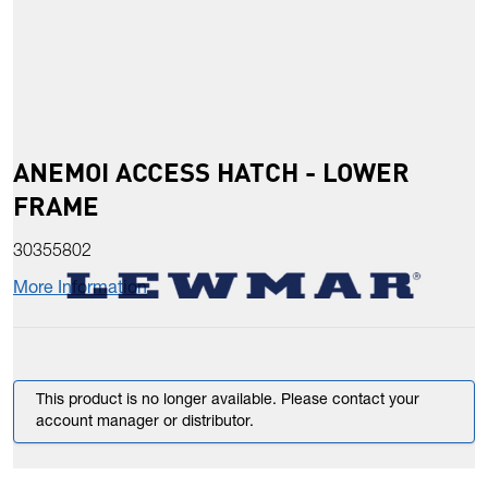
ANEMOI ACCESS HATCH - LOWER
FRAME
30355802
More Information
This product is no longer available. Please contact your
account manager or distributor.