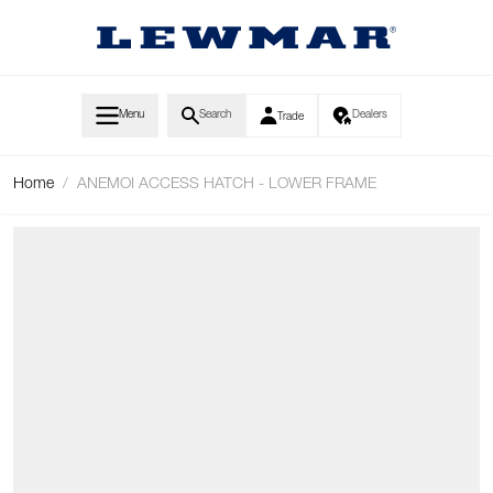
Skip to Content
Menu
Search
Dealers
Trade
Home
/
ANEMOI ACCESS HATCH - LOWER FRAME