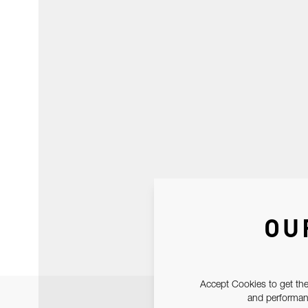
OU
Accept Cookies to get the
and performanc