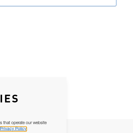
IES
s that operate our website
Privacy Policy