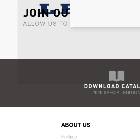
JOIN OUR NEWSLET
ALLOW US TO KEEP IN CONTACT WI
DOWNLOAD CATA
2020 SPECIAL EDITIO
ABOUT US
Heritage