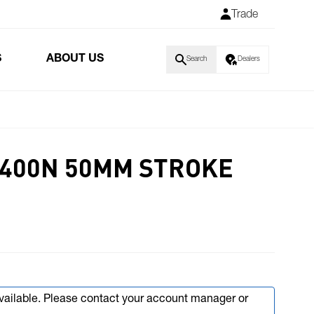
Trade
S
ABOUT US
Search
Dealers
V 400N 50MM STROKE
available. Please contact your account manager or