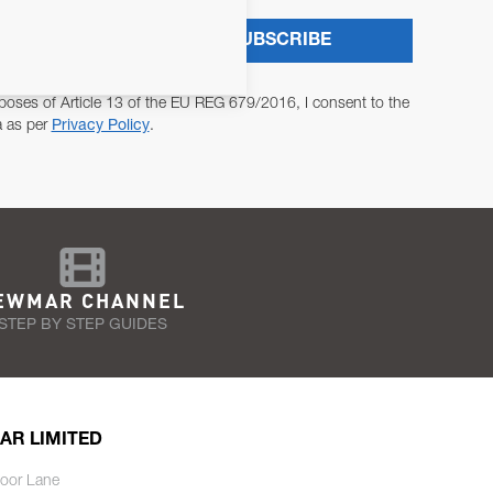
SUBSCRIBE
poses of Article 13 of the EU REG 679/2016, I consent to the
a as per
Privacy Policy
.
EWMAR CHANNEL
STEP BY STEP GUIDES
AR LIMITED
oor Lane