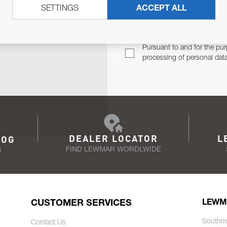
SETTINGS
ACCEPT ALL
TER
Email Address
TH YOU.
Pursuant to and for the pur
processing of personal dat
DEALER LOCATOR
L
LOG
FIND LEWMAR WORDLWIDE
N
CUSTOMER SERVICES
LEWM
Southm
Contact Us