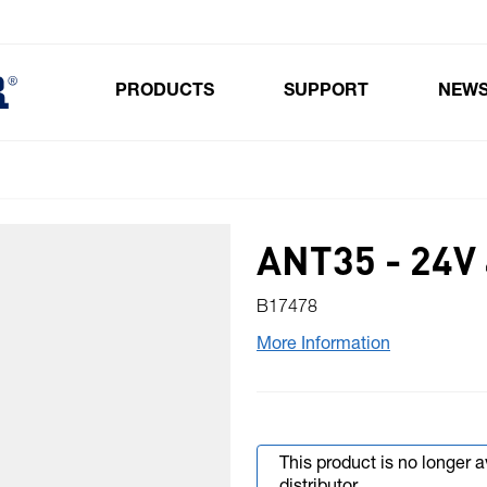
PRODUCTS
SUPPORT
NEW
Toggle submenu for Products
ANT35 - 24
B17478
More Information
This product is no longer 