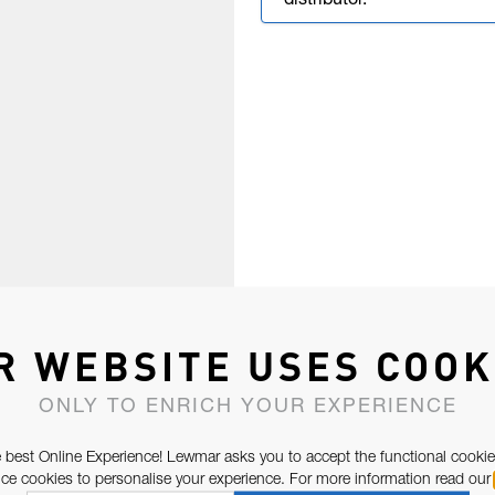
distributor.
R WEBSITE USES COOK
ONLY TO ENRICH YOUR EXPERIENCE
 best Online Experience! Lewmar asks you to accept the functional cookie
e cookies to personalise your experience. For more information read our