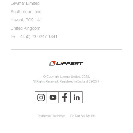
Lewmar Limited
Southmoor Lane
Havant, PO9 1JJ
United Kingdom
Tel: +44 (0) 23 9247 1841
© Copyright Lewmar Limited, 2023.
All Rights Reserved. Registered in England 620277.
Trademark Disclaimer
Do Not Sell My Info