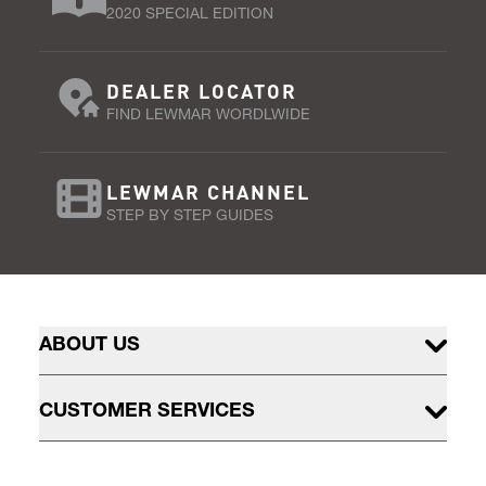
2020 SPECIAL EDITION
DEALER LOCATOR
FIND LEWMAR WORDLWIDE
LEWMAR CHANNEL
STEP BY STEP GUIDES
ABOUT US
CUSTOMER SERVICES