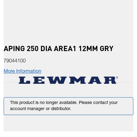
APING 250 DIA AREA1 12MM GRY
79044100
More Information
This product is no longer available. Please contact your
account manager or distributor.