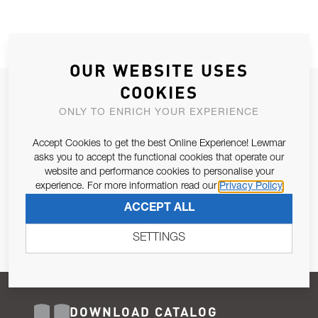
OUR WEBSITE USES
COOKIES
JOIN OUR NEWSLETTER
ONLY TO ENRICH YOUR EXPERIENCE
ALLOW US TO KEEP IN CONTACT WITH YOU.
Accept Cookies to get the best Online Experience! Lewmar
Email Address
asks you to accept the functional cookies that operate our
SUBSCRIBE
website and performance cookies to personalise your
experience. For more information read our
Privacy Policy
Pursuant to and for the purposes of Article 13 of the EU REG
ACCEPT ALL
679/2016, I consent to the processing of personal data as per
Privacy Policy
.
SETTINGS
DOWNLOAD CATALOG