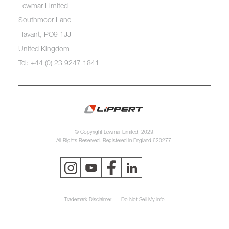
Lewmar Limited
Southmoor Lane
Havant, PO9 1JJ
United Kingdom
Tel: +44 (0) 23 9247 1841
© Copyright Lewmar Limited, 2023.
All Rights Reserved. Registered in England 620277.
Trademark Disclaimer
Do Not Sell My Info