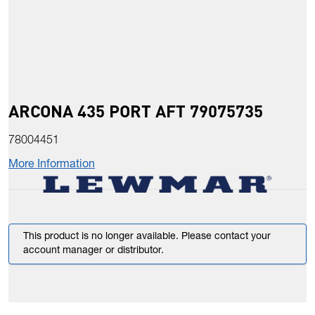
ARCONA 435 PORT AFT 79075735
78004451
More Information
This product is no longer available. Please contact your
account manager or distributor.