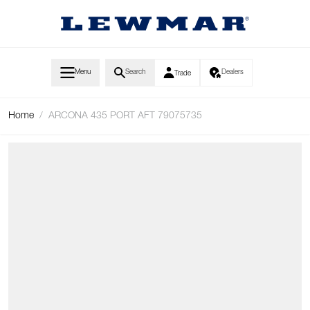
Skip to Content
Menu
Search
Dealers
Trade
Home
/
ARCONA 435 PORT AFT 79075735