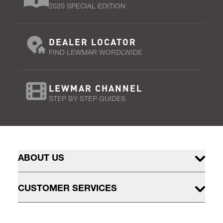
2020 SPECIAL EDITION
DEALER LOCATOR
FIND LEWMAR WORDLWIDE
LEWMAR CHANNEL
STEP BY STEP GUIDES
ABOUT US
CUSTOMER SERVICES