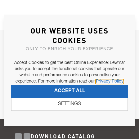
OUR WEBSITE USES
COOKIES
JOIN OUR NEWSLETTER
ONLY TO ENRICH YOUR EXPERIENCE
ALLOW US TO KEEP IN CONTACT WITH YOU.
Accept Cookies to get the best Online Experience! Lewmar
Email Address
asks you to accept the functional cookies that operate our
SUBSCRIBE
website and performance cookies to personalise your
experience. For more information read our
Privacy Policy
Pursuant to and for the purposes of Article 13 of the EU REG
ACCEPT ALL
679/2016, I consent to the processing of personal data as per
Privacy Policy
.
SETTINGS
DOWNLOAD CATALOG