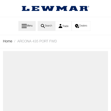
Skip to Content
Menu
Search
Dealers
Trade
Home
/
ARCONA 435 PORT FWD