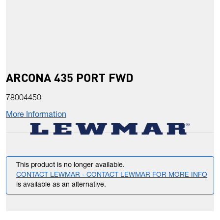
ARCONA 435 PORT FWD
78004450
More Information
This product is no longer available.
CONTACT LEWMAR - CONTACT LEWMAR FOR MORE INFO
is available as an alternative.