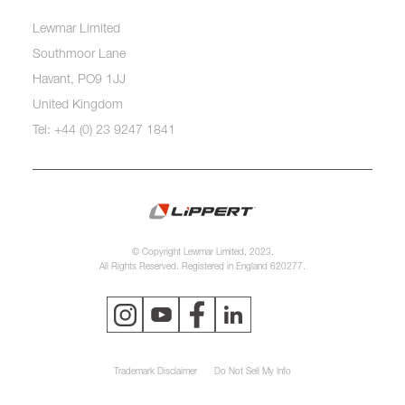
Lewmar Limited
Southmoor Lane
Havant, PO9 1JJ
United Kingdom
Tel: +44 (0) 23 9247 1841
© Copyright Lewmar Limited, 2023.
All Rights Reserved. Registered in England 620277.
Trademark Disclaimer
Do Not Sell My Info