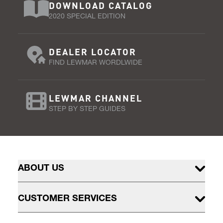
DOWNLOAD CATALOG
2020 SPECIAL EDITION
DEALER LOCATOR
FIND LEWMAR WORDLWIDE
LEWMAR CHANNEL
STEP BY STEP GUIDES
ABOUT US
CUSTOMER SERVICES