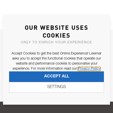
OUR WEBSITE USES
COOKIES
JOIN OUR NEWSLETTER
ONLY TO ENRICH YOUR EXPERIENCE
ALLOW US TO KEEP IN CONTACT WITH YOU.
Accept Cookies to get the best Online Experience! Lewmar
asks you to accept the functional cookies that operate our
Email Address
SUBSCRIBE
website and performance cookies to personalise your
experience. For more information read our
Privacy Policy
ACCEPT ALL
Pursuant to and for the purposes of Article 13 of the EU REG
679/2016, I consent to the processing of personal data as per
SETTINGS
Privacy Policy
.