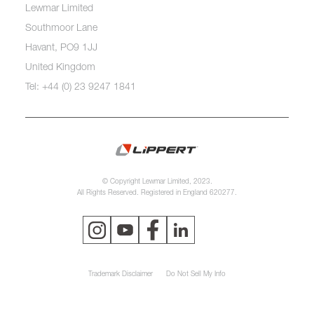
Lewmar Limited
Southmoor Lane
Havant, PO9 1JJ
United Kingdom
Tel: +44 (0) 23 9247 1841
© Copyright Lewmar Limited, 2023.
All Rights Reserved. Registered in England 620277.
Trademark Disclaimer
Do Not Sell My Info