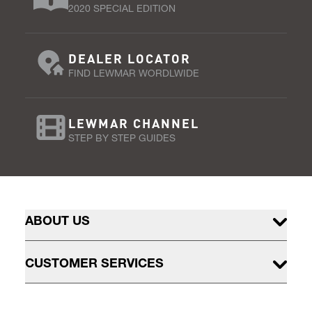
2020 SPECIAL EDITION
DEALER LOCATOR
FIND LEWMAR WORDLWIDE
LEWMAR CHANNEL
STEP BY STEP GUIDES
ABOUT US
CUSTOMER SERVICES