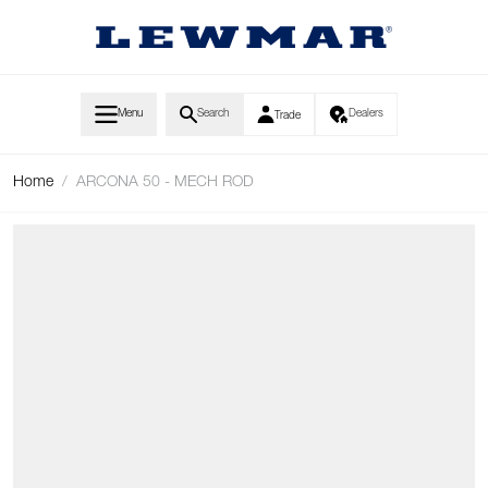
Skip to Content
Menu
Search
Dealers
Trade
Home
/
ARCONA 50 - MECH ROD