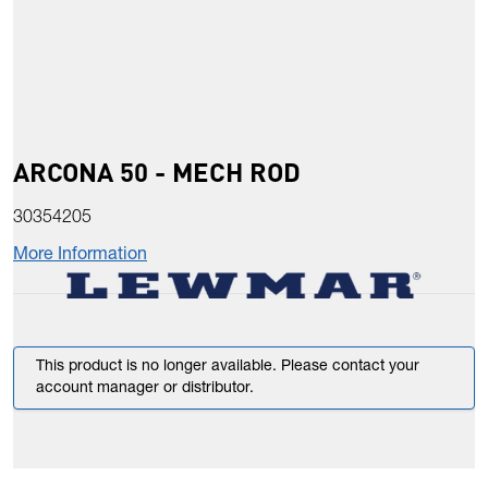
ARCONA 50 - MECH ROD
30354205
More Information
This product is no longer available. Please contact your
account manager or distributor.