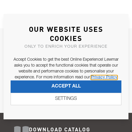
OUR WEBSITE USES
COOKIES
JOIN OUR NEWSLETTER
ONLY TO ENRICH YOUR EXPERIENCE
ALLOW US TO KEEP IN CONTACT WITH YOU.
Accept Cookies to get the best Online Experience! Lewmar
Email Address
asks you to accept the functional cookies that operate our
SUBSCRIBE
website and performance cookies to personalise your
experience. For more information read our
Privacy Policy
Pursuant to and for the purposes of Article 13 of the EU REG
ACCEPT ALL
679/2016, I consent to the processing of personal data as per
Privacy Policy
.
SETTINGS
DOWNLOAD CATALOG