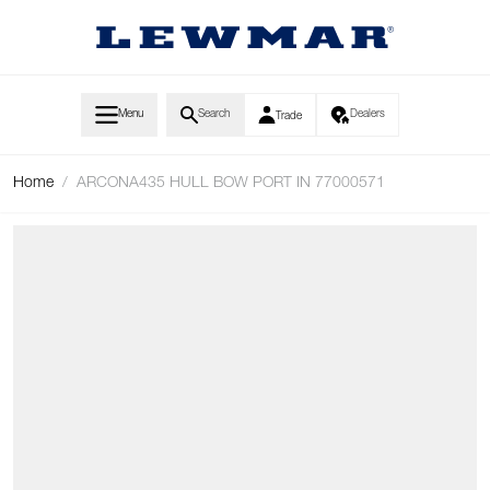
Skip to Content
Menu
Search
Dealers
Trade
Home
/
ARCONA435 HULL BOW PORT IN 77000571