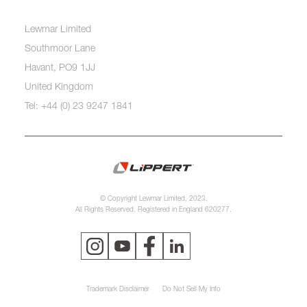
Lewmar Limited
Southmoor Lane
Havant, PO9 1JJ
United Kingdom
Tel: +44 (0) 23 9247 1841
© Copyright Lewmar Limited, 2023.
All Rights Reserved. Registered in England 620277.
Trademark Disclaimer
Do Not Sell My Info