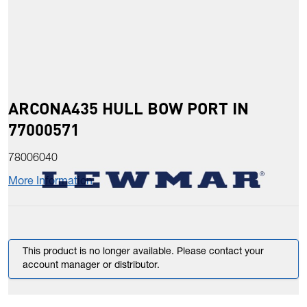
ARCONA435 HULL BOW PORT IN
77000571
78006040
More Information
This product is no longer available. Please contact your
account manager or distributor.