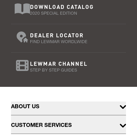
DOWNLOAD CATALOG
2020 SPECIAL EDITION
DEALER LOCATOR
FIND LEWMAR WORDLWIDE
LEWMAR CHANNEL
STEP BY STEP GUIDES
ABOUT US
CUSTOMER SERVICES