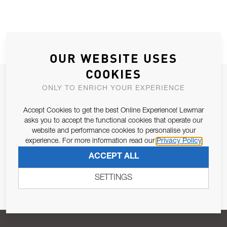
OUR WEBSITE USES
COOKIES
JOIN OUR NEWSLETTER
ONLY TO ENRICH YOUR EXPERIENCE
ALLOW US TO KEEP IN CONTACT WITH YOU.
Accept Cookies to get the best Online Experience! Lewmar
asks you to accept the functional cookies that operate our
Email Address
SUBSCRIBE
website and performance cookies to personalise your
experience. For more information read our
Privacy Policy
ACCEPT ALL
Pursuant to and for the purposes of Article 13 of the EU REG
679/2016, I consent to the processing of personal data as per
SETTINGS
Privacy Policy
.