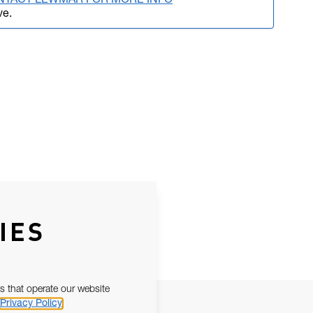
NTACT LEWMAR FOR MORE INFO
ve.
IES
s that operate our website
Privacy Policy