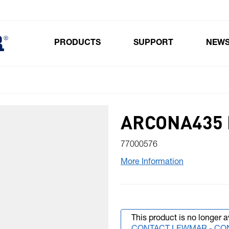
PRODUCTS
SUPPORT
NEW
Toggle submenu for Products
ARCONA435 
77000576
More Information
This product is no longer a