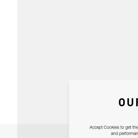
OU
Accept Cookies to get the
and performanc