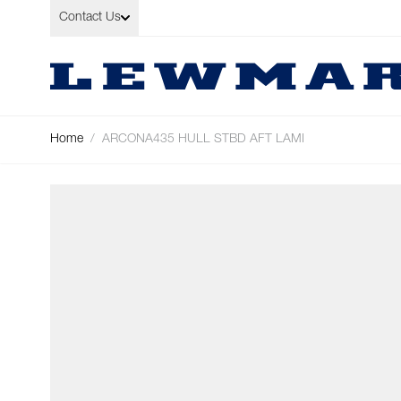
Skip to Content
Contact Us
Home
/
ARCONA435 HULL STBD AFT LAMI