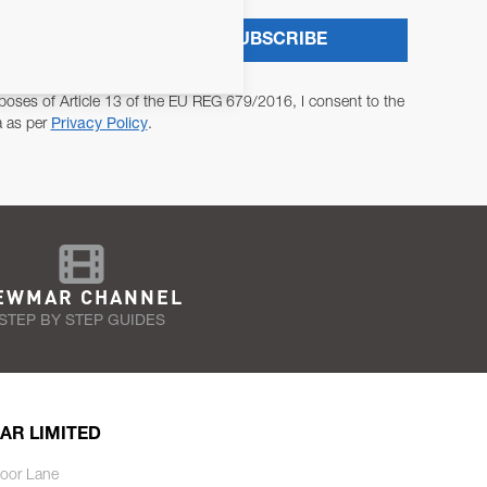
SUBSCRIBE
poses of Article 13 of the EU REG 679/2016, I consent to the
a as per
Privacy Policy
.
EWMAR CHANNEL
STEP BY STEP GUIDES
AR LIMITED
oor Lane