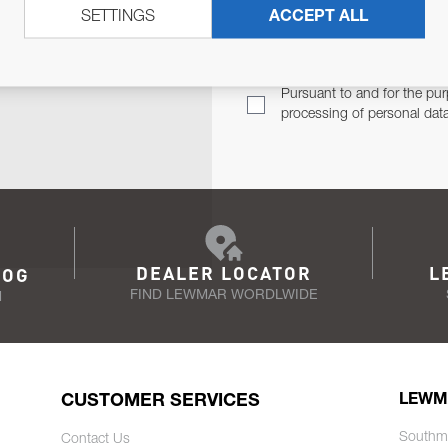
SETTINGS
ACCEPT ALL
TER
Email Address
TH YOU.
Pursuant to and for the pur
processing of personal dat
DEALER LOCATOR
L
LOG
FIND LEWMAR WORDLWIDE
N
CUSTOMER SERVICES
LEWM
Southm
Contact Us