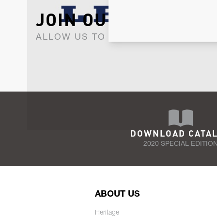
JOIN OUR NEWSLET
ALLOW US TO KEEP IN CONTACT WI
DOWNLOAD CATA
2020 SPECIAL EDITIO
ABOUT US
Heritage