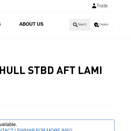
Trade
S
ABOUT US
Search
Dealers
HULL STBD AFT LAMI
vailable.