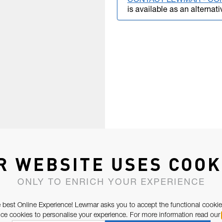
CONTACT LEWMAR - CO
is available as an alternati
R WEBSITE USES COOK
ONLY TO ENRICH YOUR EXPERIENCE
 best Online Experience! Lewmar asks you to accept the functional cookie
e cookies to personalise your experience. For more information read our