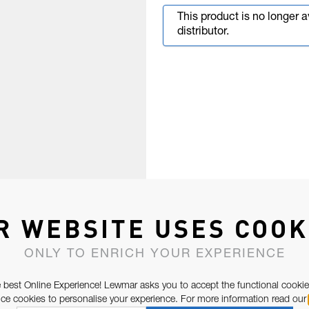
This product is no longer 
distributor.
R WEBSITE USES COOK
ONLY TO ENRICH YOUR EXPERIENCE
 best Online Experience! Lewmar asks you to accept the functional cookie
e cookies to personalise your experience. For more information read our