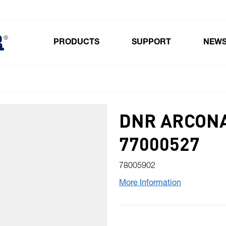
PRODUCTS
SUPPORT
NEW
Toggle submenu for Products
DNR ARCONA
77000527
78005902
More Information