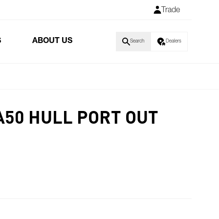
Trade
S
ABOUT US
Search
Dealers
50 HULL PORT OUT