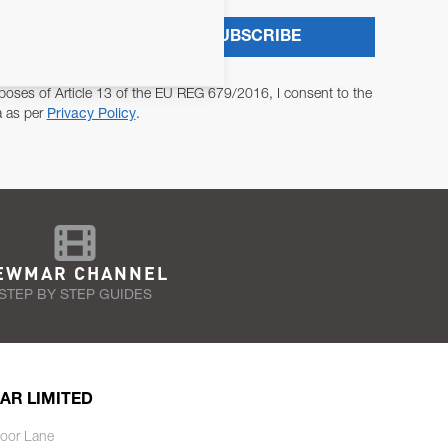
SUBSCRIBE
poses of Article 13 of the EU REG 679/2016, I consent to the
a as per
Privacy Policy
.
EWMAR CHANNEL
STEP BY STEP GUIDES
AR LIMITED
oor Lane