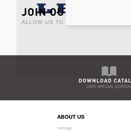
JOIN OUR NEWSLET
ALLOW US TO KEEP IN CONTACT WI
DOWNLOAD CATA
2020 SPECIAL EDITIO
ABOUT US
Heritage