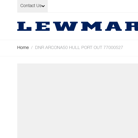
Skip to Content
Contact Us
Home
/
DNR ARCONA50 HULL PORT OUT 77000527