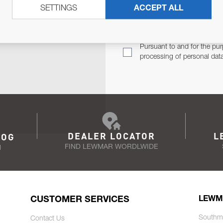
SETTINGS
ACCEPT ALL
TER
Email Address
TH YOU.
Pursuant to and for the pur
processing of personal dat
DEALER LOCATOR
L
LOG
FIND LEWMAR WORDLWIDE
N
CUSTOMER SERVICES
LEWM
Southm
Contact Us