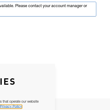
available. Please contact your account manager or
IES
s that operate our website
Privacy Policy