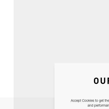
OU
Accept Cookies to get the
and performanc