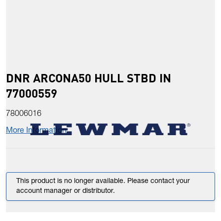
DNR ARCONA50 HULL STBD IN
77000559
78006016
More Information
This product is no longer available. Please contact your
account manager or distributor.