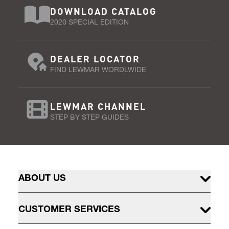
DOWNLOAD CATALOG
2020 SPECIAL EDITION
DEALER LOCATOR
FIND LEWMAR WORDLWIDE
LEWMAR CHANNEL
STEP BY STEP GUIDES
ABOUT US
CUSTOMER SERVICES