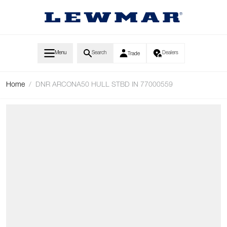
Skip to Content
Menu
Search
Dealers
Trade
Home
/
DNR ARCONA50 HULL STBD IN 77000559