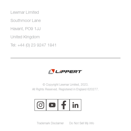
Lewmar Limited
Southmoor Lane
Havant, PO9 1JJ
United Kingdom
Tel: +44 (0) 23 9247 1841
© Copyright Lewmar Limited, 2023.
All Rights Reserved. Registered in England 620277.
Trademark Disclaimer
Do Not Sell My Info