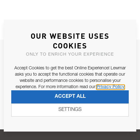
OUR WEBSITE USES
COOKIES
JOIN OUR NEWSLETTER
ONLY TO ENRICH YOUR EXPERIENCE
ALLOW US TO KEEP IN CONTACT WITH YOU.
Accept Cookies to get the best Online Experience! Lewmar
asks you to accept the functional cookies that operate our
Email Address
SUBSCRIBE
website and performance cookies to personalise your
experience. For more information read our
Privacy Policy
ACCEPT ALL
Pursuant to and for the purposes of Article 13 of the EU REG
679/2016, I consent to the processing of personal data as per
SETTINGS
Privacy Policy
.