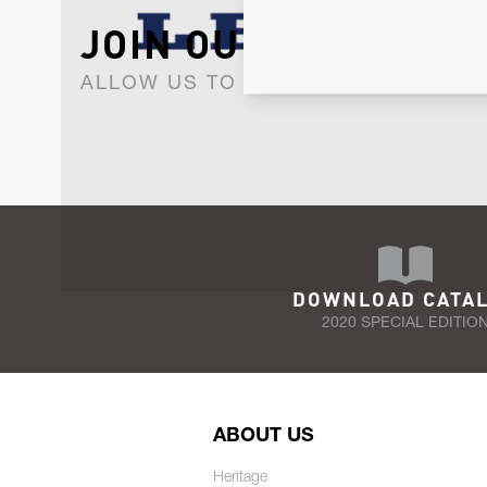
JOIN OUR NEWSLET
ALLOW US TO KEEP IN CONTACT WI
DOWNLOAD CATA
2020 SPECIAL EDITIO
ABOUT US
Heritage