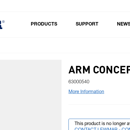
PRODUCTS
SUPPORT
NEW
Toggle submenu for Products
ARM CONCEP
63000540
More Information
This product is no longer a