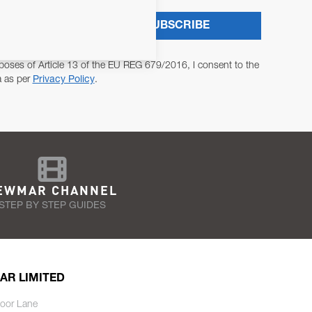
SUBSCRIBE
poses of Article 13 of the EU REG 679/2016, I consent to the
a as per
Privacy Policy
.
EWMAR CHANNEL
STEP BY STEP GUIDES
AR LIMITED
oor Lane