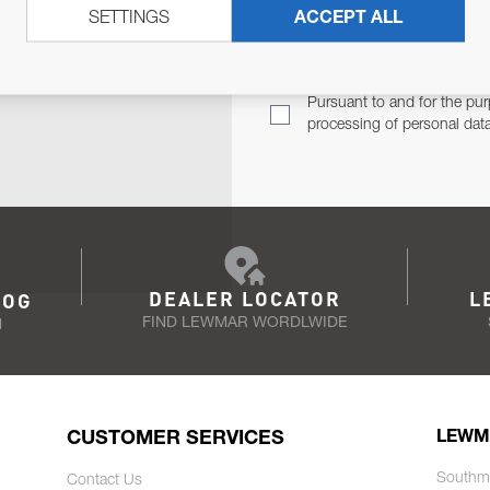
SETTINGS
ACCEPT ALL
TER
Email Address
TH YOU.
Pursuant to and for the pur
processing of personal dat
DEALER LOCATOR
L
LOG
FIND LEWMAR WORDLWIDE
N
CUSTOMER SERVICES
LEWM
Southm
Contact Us