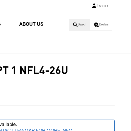
Trade
S
ABOUT US
Search
Dealers
T 1 NFL4-26U
vailable.