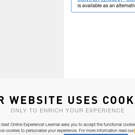
CONTACT LEWMAR - CO
is available as an alternati
R WEBSITE USES COOK
ONLY TO ENRICH YOUR EXPERIENCE
 best Online Experience! Lewmar asks you to accept the functional cookie
e cookies to personalise your experience. For more information read our