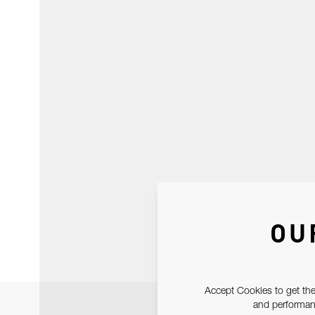
OU
Accept Cookies to get the
and performanc