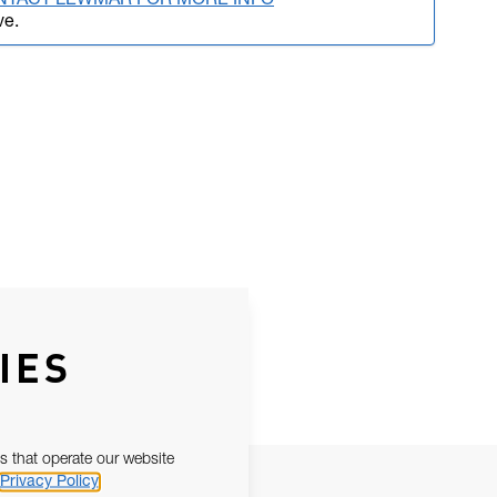
NTACT LEWMAR FOR MORE INFO
ve.
IES
s that operate our website
Privacy Policy