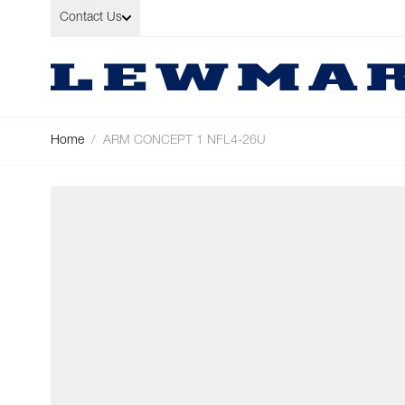
Skip to Content
Contact Us
Home
/
ARM CONCEPT 1 NFL4-26U