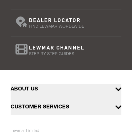
DEALER LOCATOR
FIND LEWMAR WORDLWIDE
LEWMAR CHANNEL
STEP BY STEP GUIDES
ABOUT US
CUSTOMER SERVICES
Lewmar Limited