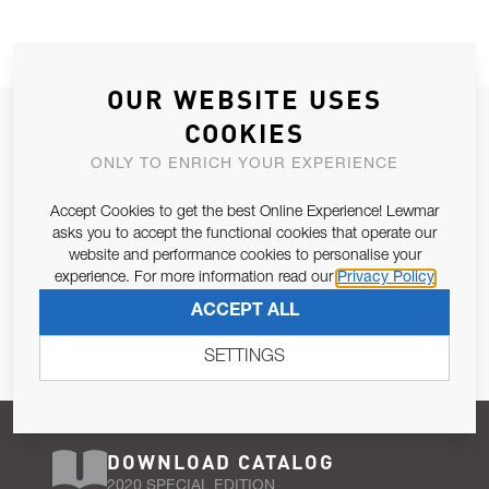
OUR WEBSITE USES
JOIN OUR NEWSLETTER
COOKIES
ALLOW US TO KEEP IN CONTACT WITH YOU.
ONLY TO ENRICH YOUR EXPERIENCE
Accept Cookies to get the best Online Experience! Lewmar
Email Address
SUBSCRIBE
asks you to accept the functional cookies that operate our
website and performance cookies to personalise your
experience. For more information read our
Privacy Policy
Pursuant to and for the purposes of Article 13 of the EU REG
ACCEPT ALL
679/2016, I consent to the processing of personal data as per
Privacy Policy
.
SETTINGS
DOWNLOAD CATALOG
2020 SPECIAL EDITION