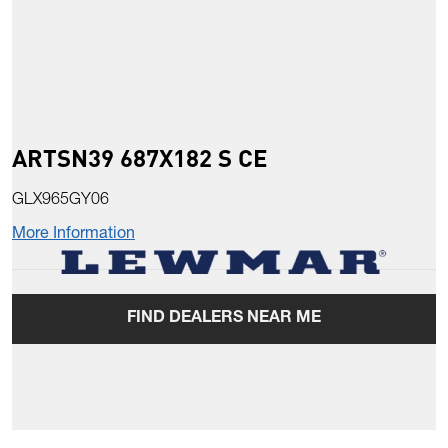
ARTSN39 687X182 S CE
GLX965GY06
More Information
FIND DEALERS NEAR ME