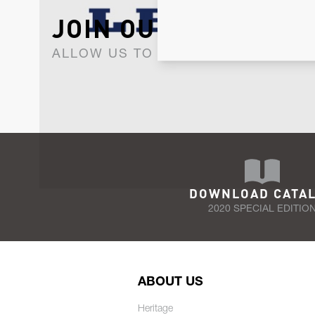
JOIN OUR NEWSLET
ALLOW US TO KEEP IN CONTACT WI
DOWNLOAD CATA
2020 SPECIAL EDITIO
ABOUT US
Heritage