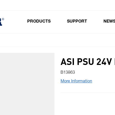
PRODUCTS
SUPPORT
NEW
Toggle submenu for Products
ASI PSU 24V
B13863
More Information