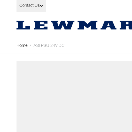
Skip to Content
Contact Us
Home
/
ASI PSU 24V DC