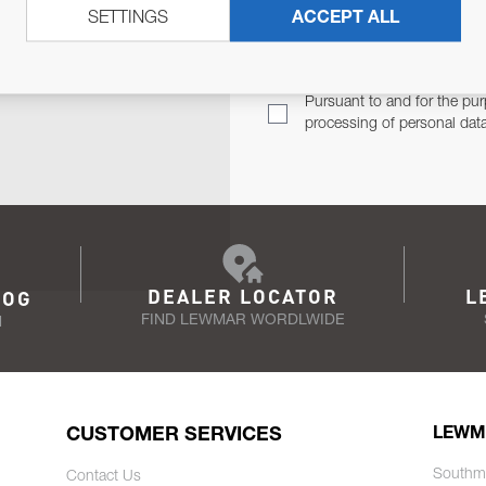
SETTINGS
ACCEPT ALL
TER
Email Address
TH YOU.
Pursuant to and for the pur
processing of personal dat
DEALER LOCATOR
L
LOG
FIND LEWMAR WORDLWIDE
N
CUSTOMER SERVICES
LEWM
Southm
Contact Us