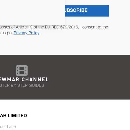
SUBSCRIBE
poses of Article 13 of the EU REG 679/2016, I consent to the
a as per
Privacy Policy
.
EWMAR CHANNEL
STEP BY STEP GUIDES
AR LIMITED
oor Lane