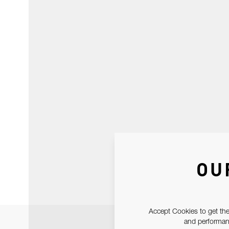
OU
Accept Cookies to get the
and performanc