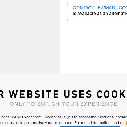
CONTACT LEWMAR - CO
is available as an alternati
R WEBSITE USES COOK
ONLY TO ENRICH YOUR EXPERIENCE
 best Online Experience! Lewmar asks you to accept the functional cookie
e cookies to personalise your experience. For more information read our