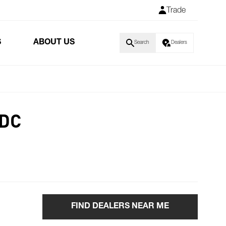
Trade
S
ABOUT US
Search
Dealers
 DC
FIND DEALERS NEAR ME