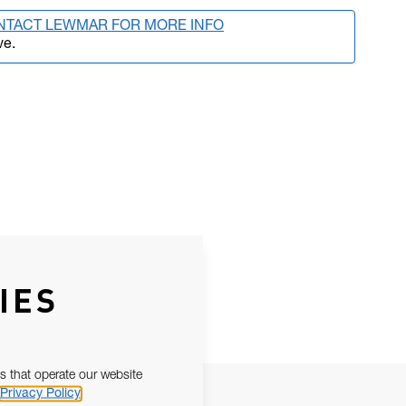
NTACT LEWMAR FOR MORE INFO
ve.
IES
s that operate our website
Privacy Policy