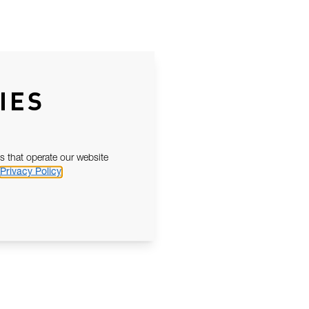
IES
s that operate our website
Privacy Policy