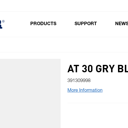
PRODUCTS
SUPPORT
NEW
Toggle submenu for Products
AT 30 GRY 
391309998
More Information