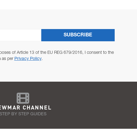
SUBSCRIBE
poses of Article 13 of the EU REG 679/2016, I consent to the
a as per
Privacy Policy
.
EWMAR CHANNEL
STEP BY STEP GUIDES