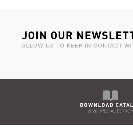
JOIN OUR NEWSLET
ALLOW US TO KEEP IN CONTACT WI
DOWNLOAD CATA
2020 SPECIAL EDITIO