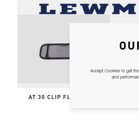
OU
Accept Cookies to get the
and performanc
AT 30 CLIP FLYSCREEN