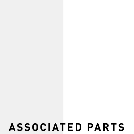
ASSOCIATED PARTS