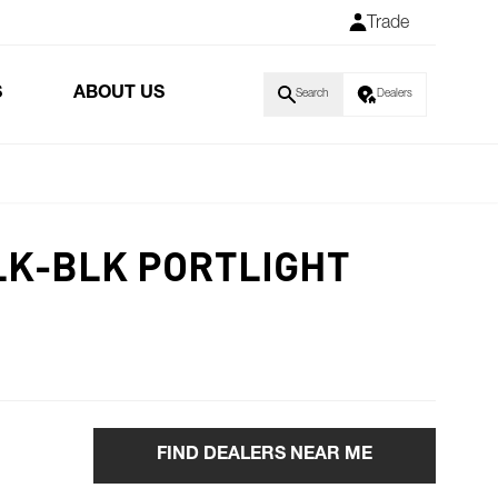
Trade
S
ABOUT US
Search
Dealers
BLK-BLK PORTLIGHT
FIND DEALERS NEAR ME