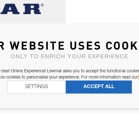
R WEBSITE USES COOK
ONLY TO ENRICH YOUR EXPERIENCE
 best Online Experience! Lewmar asks you to accept the functional cookie
e cookies to personalise your experience. For more information read our
SETTINGS
ACCEPT ALL