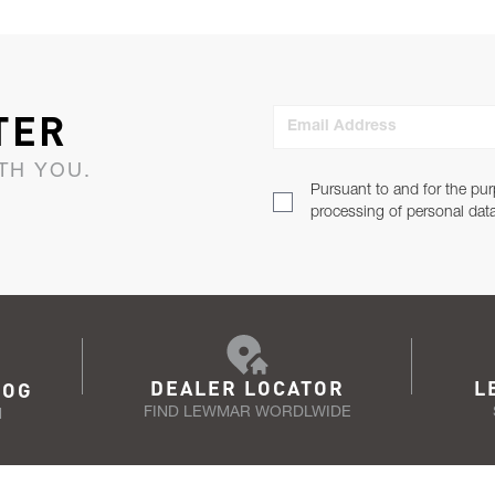
TER
Email Address
TH YOU.
Pursuant to and for the pur
processing of personal dat
DEALER LOCATOR
L
LOG
FIND LEWMAR WORDLWIDE
N