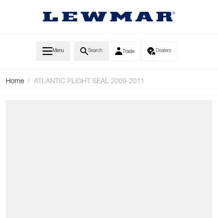
Skip to Content
Menu
Search
Dealers
Trade
Home
/
ATLANTIC PLIGHT SEAL 2009-2011