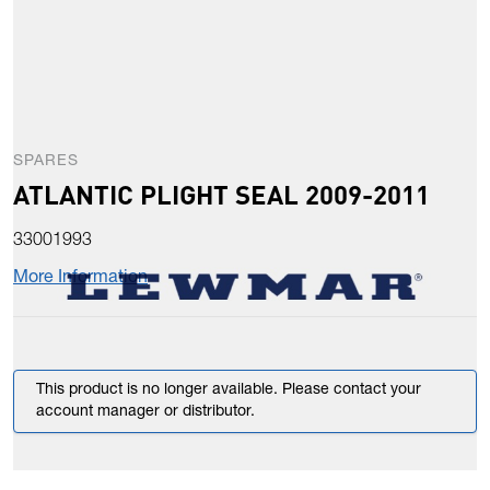
SPARES
ATLANTIC PLIGHT SEAL 2009-2011
33001993
More Information
This product is no longer available. Please contact your
account manager or distributor.