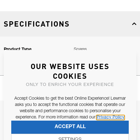
SPECIFICATIONS
Product Type
Spares
OUR WEBSITE USES
COOKIES
ONLY TO ENRICH YOUR EXPERIENCE
Accept Cookies to get the best Online Experience! Lewmar
asks you to accept the functional cookies that operate our
JOIN OUR NEWSLETTER
website and performance cookies to personalise your
experience. For more information read our
Privacy Policy
ALLOW US TO KEEP IN CONTACT WITH YOU.
ACCEPT ALL
Email Address