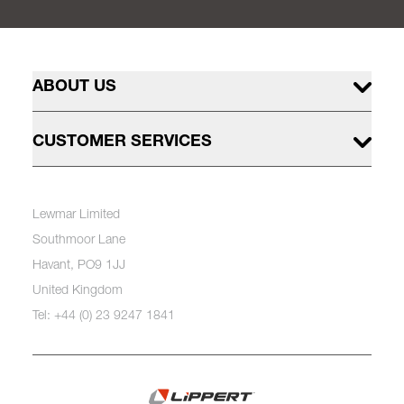
ABOUT US
CUSTOMER SERVICES
Lewmar Limited
Southmoor Lane
Havant, PO9 1JJ
United Kingdom
Tel: +44 (0) 23 9247 1841