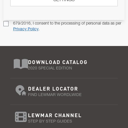
SETTINGS
SUBSCRIBE
Pursuant to and for the purposes of Article 13 of the EU REG
679/2016, I consent to the processing of personal data as per
Privacy Policy
.
DOWNLOAD CATALOG
2020 SPECIAL EDITION
DEALER LOCATOR
FIND LEWMAR WORDLWIDE
LEWMAR CHANNEL
STEP BY STEP GUIDES