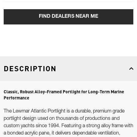
FIND DEALERS NEAR ME
DESCRIPTION
Classic, Robust Alloy-Framed Portlight for Long-Term Marine
Performance
The Lewmar Atlantic Portlight is a durable, premium grade
portlight design used on thousands of productions and
custom yachts since 1994. Featuring a strong alloy frame with
a bonded acrylic pane, it delivers dependable ventilation,