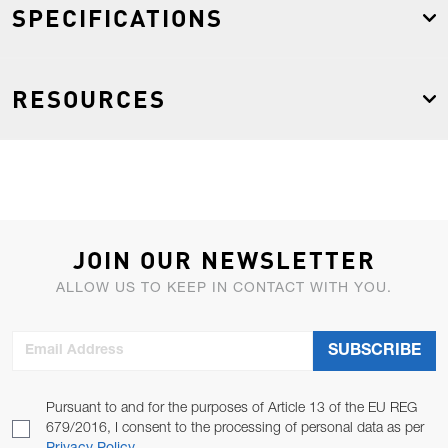
SPECIFICATIONS
RESOURCES
JOIN OUR NEWSLETTER
ALLOW US TO KEEP IN CONTACT WITH YOU.
Email Address
SUBSCRIBE
Pursuant to and for the purposes of Article 13 of the EU REG
679/2016, I consent to the processing of personal data as per