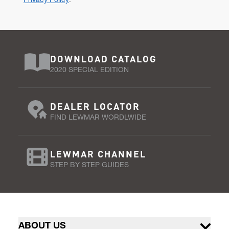
Privacy Policy
.
DOWNLOAD CATALOG
2020 SPECIAL EDITION
DEALER LOCATOR
FIND LEWMAR WORDLWIDE
LEWMAR CHANNEL
STEP BY STEP GUIDES
ABOUT US