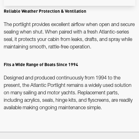
Reliable Weather Protection & Ventilation
The portlight provides excellent airflow when open and secure
sealing when shut. When paired with a fresh Atlantic-series
seal, it protects your cabin from leaks, drafts, and spray while
maintaining smooth, rattle-free operation.
Fits a Wide Range of Boats Since 1994
Designed and produced continuously from 1994 to the
present, the Atlantic Portlight remains a widely used solution
on many sailing and motor yachts. Replacement parts,
including acrylics, seals, hinge kits, and flyscreens, are readily
available making ongoing maintenance simple.