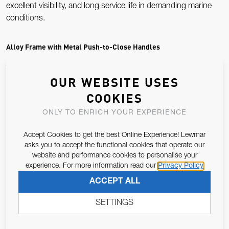
excellent visibility, and long service life in demanding marine
conditions.
Alloy Frame with Metal Push-to-Close Handles
The Atlantic series is defined by its anodised alloy outer frame
OUR WEBSITE USES
and metal push-button handles, providing a secure, positive
COOKIES
closure every time. This robust hardware ensures smooth
operation and long-term reliability, even with frequent use and
ONLY TO ENRICH YOUR EXPERIENCE
heavy weather exposure.
Accept Cookies to get the best Online Experience! Lewmar
asks you to accept the functional cookies that operate our
Marine-Grade Acrylic for Clear Visibility
website and performance cookies to personalise your
experience. For more information read our
Privacy Policy
Each Atlantic portlight uses a high-quality acrylic lens
ACCEPT ALL
designed to resist UV damage, saltwater exposure, and
impact. This keeps visibility clear and reduces the yellowing or
SETTINGS
crazing common in older portlights, making it a popular choice
for refits and restorations.