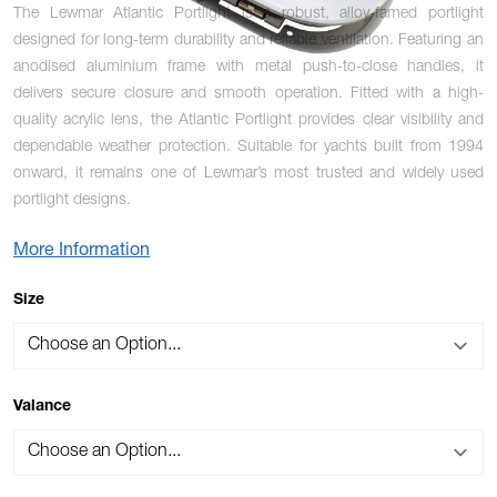
The Lewmar Atlantic Portlight is a robust, alloy-famed portlight
designed for long-term durability and reliable ventilation. Featuring an
anodised aluminium frame with metal push-to-close handles, it
delivers secure closure and smooth operation. Fitted with a high-
quality acrylic lens, the Atlantic Portlight provides clear visibility and
dependable weather protection. Suitable for yachts built from 1994
onward, it remains one of Lewmar’s most trusted and widely used
portlight designs.
More Information
OPTIONS
Size
Valance