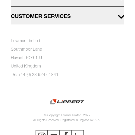
CUSTOMER SERVICES
Lewmar Limited
Southmoor Lane
Havant, PO9 1JJ
United Kingdom
Tel: +44 (0) 23 9247 1841
© Copyright Lewmar Limited, 2023.
All Rights Reserved. Registered in England 620277.