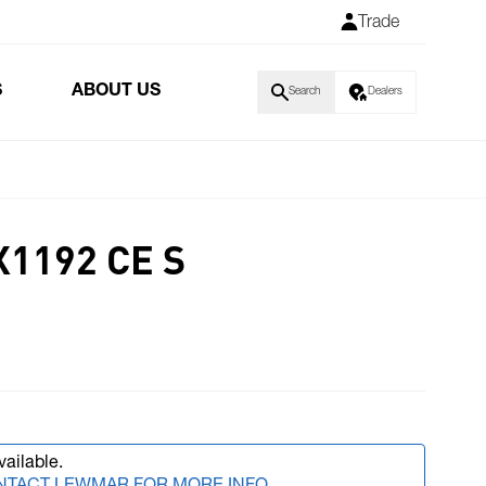
Trade
S
ABOUT US
Search
Dealers
X1192 CE S
vailable.