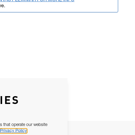
NTACT LEWMAR FOR MORE INFO
ve.
IES
s that operate our website
Privacy Policy