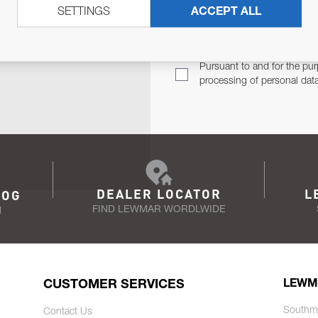
SETTINGS
ACCEPT ALL
TER
Email Address
TH YOU.
Pursuant to and for the pur
processing of personal dat
DEALER LOCATOR
L
LOG
FIND LEWMAR WORDLWIDE
N
CUSTOMER SERVICES
LEWM
Southm
Contact Us