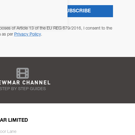
SUBSCRIBE
poses of Article 13 of the EU REG 679/2016, I consent to the
a as per
Privacy Policy
.
EWMAR CHANNEL
STEP BY STEP GUIDES
AR LIMITED
oor Lane