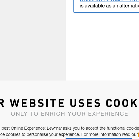
CONTACT LEWMAR - CO
is available as an alternati
R WEBSITE USES COOK
ONLY TO ENRICH YOUR EXPERIENCE
 best Online Experience! Lewmar asks you to accept the functional cookie
e cookies to personalise your experience. For more information read our