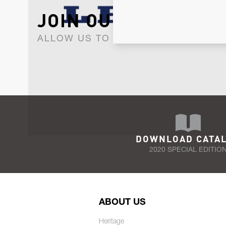
JOIN OUR NEWSLET
ALLOW US TO KEEP IN CONTACT WI
DOWNLOAD CATA
2020 SPECIAL EDITIO
ABOUT US
Heritage