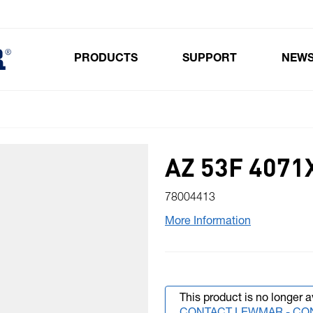
PRODUCTS
SUPPORT
NEW
Toggle submenu for Products
AZ 53F 4071
78004413
More Information
This product is no longer a