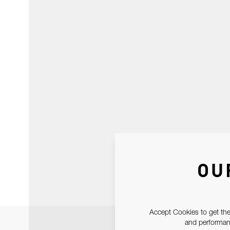
OU
Accept Cookies to get the
and performanc