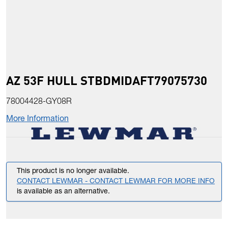
AZ 53F HULL STBDMIDAFT79075730
78004428-GY08R
More Information
This product is no longer available.
CONTACT LEWMAR - CONTACT LEWMAR FOR MORE INFO
is available as an alternative.