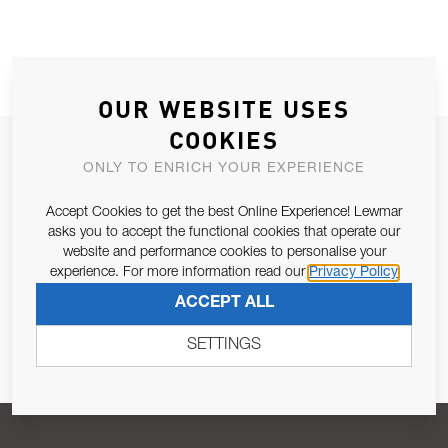
OUR WEBSITE USES
COOKIES
JOIN OUR NEWSLETTER
ONLY TO ENRICH YOUR EXPERIENCE
ALLOW US TO KEEP IN CONTACT WITH YOU.
Accept Cookies to get the best Online Experience! Lewmar
asks you to accept the functional cookies that operate our
Email Address
SUBSCRIBE
website and performance cookies to personalise your
experience. For more information read our
Privacy Policy
ACCEPT ALL
Pursuant to and for the purposes of Article 13 of the EU REG
679/2016, I consent to the processing of personal data as per
SETTINGS
Privacy Policy
.