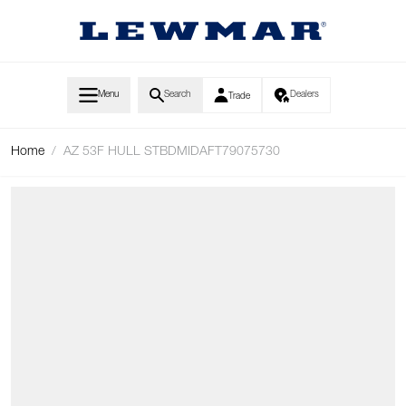
Skip to Content
Menu
Search
Dealers
Trade
Home
/
AZ 53F HULL STBDMIDAFT79075730