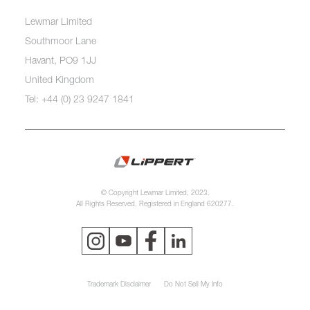
Lewmar Limited
Southmoor Lane
Havant, PO9 1JJ
United Kingdom
Tel: +44 (0) 23 9247 1841
© Copyright Lewmar Limited, 2023.
All Rights Reserved. Registered in England 620277.
Trademark Disclaimer
Do Not Sell My Info