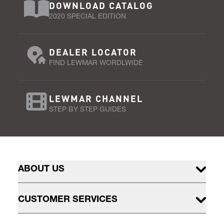
DOWNLOAD CATALOG
2020 SPECIAL EDITION
DEALER LOCATOR
FIND LEWMAR WORDLWIDE
LEWMAR CHANNEL
STEP BY STEP GUIDES
ABOUT US
CUSTOMER SERVICES