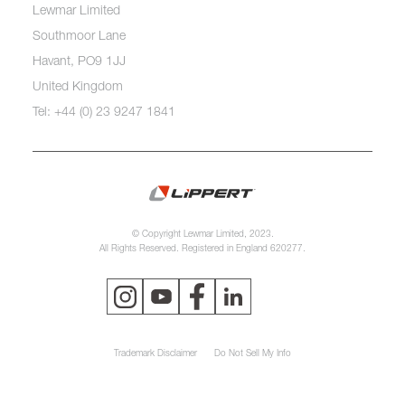
Lewmar Limited
Southmoor Lane
Havant, PO9 1JJ
United Kingdom
Tel: +44 (0) 23 9247 1841
© Copyright Lewmar Limited, 2023.
All Rights Reserved. Registered in England 620277.
Trademark Disclaimer
Do Not Sell My Info