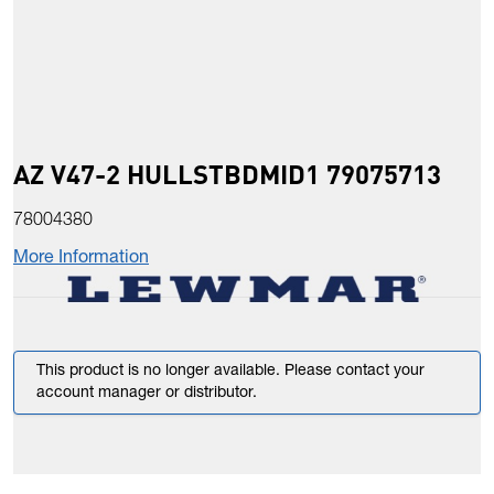
AZ V47-2 HULLSTBDMID1 79075713
78004380
More Information
This product is no longer available. Please contact your
account manager or distributor.