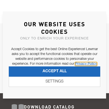
OUR WEBSITE USES
COOKIES
JOIN OUR NEWSLETTER
ONLY TO ENRICH YOUR EXPERIENCE
ALLOW US TO KEEP IN CONTACT WITH YOU.
Accept Cookies to get the best Online Experience! Lewmar
Email Address
asks you to accept the functional cookies that operate our
SUBSCRIBE
website and performance cookies to personalise your
experience. For more information read our
Privacy Policy
Pursuant to and for the purposes of Article 13 of the EU REG
ACCEPT ALL
679/2016, I consent to the processing of personal data as per
Privacy Policy
.
SETTINGS
DOWNLOAD CATALOG