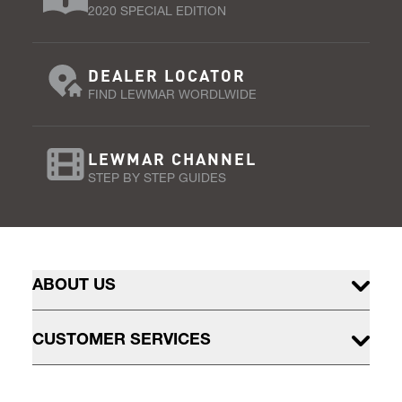
2020 SPECIAL EDITION
DEALER LOCATOR
FIND LEWMAR WORDLWIDE
LEWMAR CHANNEL
STEP BY STEP GUIDES
ABOUT US
CUSTOMER SERVICES