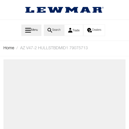
Skip to Content
Menu
Search
Dealers
Trade
Home
/
AZ V47-2 HULLSTBDMID1 79075713