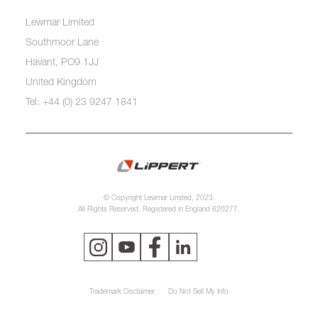
Lewmar Limited
Southmoor Lane
Havant, PO9 1JJ
United Kingdom
Tel: +44 (0) 23 9247 1841
© Copyright Lewmar Limited, 2023.
All Rights Reserved. Registered in England 620277.
Trademark Disclaimer
Do Not Sell My Info