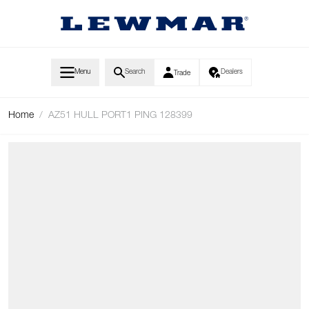
Skip to Content
Menu
Search
Dealers
Trade
Home
/
AZ51 HULL PORT1 PING 128399