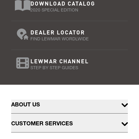
DOWNLOAD CATALOG
2020 SPECIAL EDITION
DEALER LOCATOR
FIND LEWMAR WORDLWIDE
LEWMAR CHANNEL
STEP BY STEP GUIDES
ABOUT US
CUSTOMER SERVICES