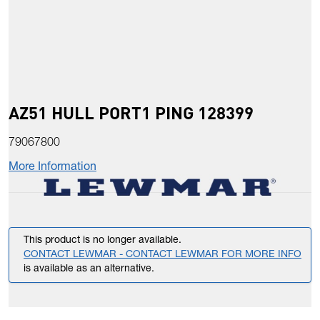
AZ51 HULL PORT1 PING 128399
79067800
More Information
This product is no longer available.
CONTACT LEWMAR - CONTACT LEWMAR FOR MORE INFO
is available as an alternative.