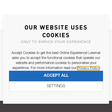
OUR WEBSITE USES
COOKIES
JOIN OUR NEWSLETTER
ONLY TO ENRICH YOUR EXPERIENCE
ALLOW US TO KEEP IN CONTACT WITH YOU.
Accept Cookies to get the best Online Experience! Lewmar
asks you to accept the functional cookies that operate our
Email Address
SUBSCRIBE
website and performance cookies to personalise your
experience. For more information read our
Privacy Policy
ACCEPT ALL
Pursuant to and for the purposes of Article 13 of the EU REG
679/2016, I consent to the processing of personal data as per
SETTINGS
Privacy Policy
.