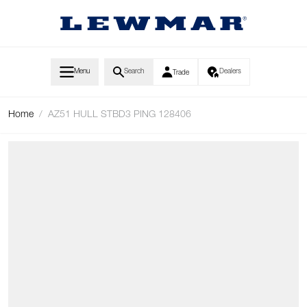
Skip to Content
Menu
Search
Dealers
Trade
Home
/
AZ51 HULL STBD3 PING 128406