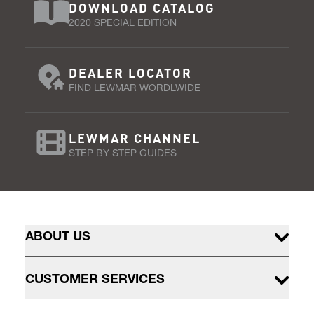
DOWNLOAD CATALOG
2020 SPECIAL EDITION
DEALER LOCATOR
FIND LEWMAR WORDLWIDE
LEWMAR CHANNEL
STEP BY STEP GUIDES
ABOUT US
CUSTOMER SERVICES