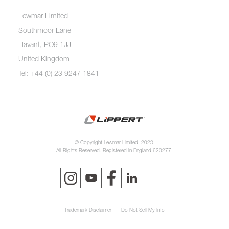
Lewmar Limited
Southmoor Lane
Havant, PO9 1JJ
United Kingdom
Tel: +44 (0) 23 9247 1841
© Copyright Lewmar Limited, 2023.
All Rights Reserved. Registered in England 620277.
Trademark Disclaimer
Do Not Sell My Info