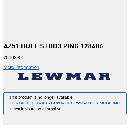
AZ51 HULL STBD3 PING 128406
79068300
More Information
This product is no longer available.
CONTACT LEWMAR - CONTACT LEWMAR FOR MORE INFO
is available as an alternative.