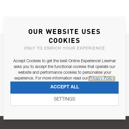
OUR WEBSITE USES
COOKIES
JOIN OUR NEWSLETTER
ONLY TO ENRICH YOUR EXPERIENCE
ALLOW US TO KEEP IN CONTACT WITH YOU.
Accept Cookies to get the best Online Experience! Lewmar
asks you to accept the functional cookies that operate our
Email Address
SUBSCRIBE
website and performance cookies to personalise your
experience. For more information read our
Privacy Policy
ACCEPT ALL
Pursuant to and for the purposes of Article 13 of the EU REG
679/2016, I consent to the processing of personal data as per
SETTINGS
Privacy Policy
.