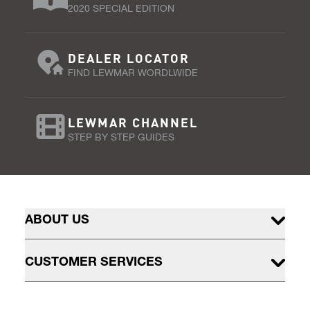
2020 SPECIAL EDITION
DEALER LOCATOR
FIND LEWMAR WORDLWIDE
LEWMAR CHANNEL
STEP BY STEP GUIDES
ABOUT US
CUSTOMER SERVICES