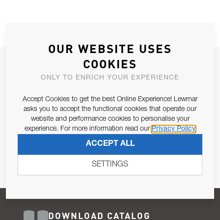
OUR WEBSITE USES
COOKIES
JOIN OUR NEWSLETTER
ONLY TO ENRICH YOUR EXPERIENCE
ALLOW US TO KEEP IN CONTACT WITH YOU.
Accept Cookies to get the best Online Experience! Lewmar
Email Address
asks you to accept the functional cookies that operate our
SUBSCRIBE
website and performance cookies to personalise your
experience. For more information read our
Privacy Policy
Pursuant to and for the purposes of Article 13 of the EU REG
ACCEPT ALL
679/2016, I consent to the processing of personal data as per
Privacy Policy
.
SETTINGS
DOWNLOAD CATALOG