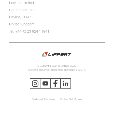
Lewmar Limited
Southmoor Lane
Havant, PO9 1JJ
United Kingdom
Tel: +44 (0) 23 9247 1841
© Copyright Lewmar Limited, 2023.
All Rights Reserved. Registered in England 620277.
Trademark Disclaimer
Do Not Sell My Info