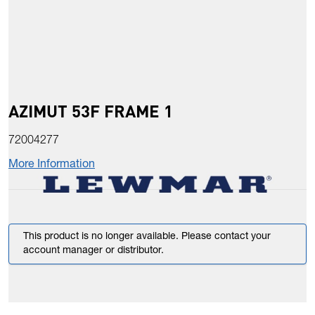
AZIMUT 53F FRAME 1
72004277
More Information
This product is no longer available. Please contact your
account manager or distributor.