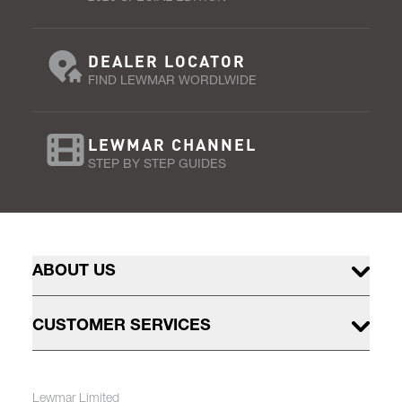
DEALER LOCATOR
FIND LEWMAR WORDLWIDE
LEWMAR CHANNEL
STEP BY STEP GUIDES
ABOUT US
CUSTOMER SERVICES
Lewmar Limited