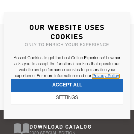
OUR WEBSITE USES
JOIN OUR NEWSLETTER
COOKIES
ALLOW US TO KEEP IN CONTACT WITH YOU.
ONLY TO ENRICH YOUR EXPERIENCE
Accept Cookies to get the best Online Experience! Lewmar
Email Address
SUBSCRIBE
asks you to accept the functional cookies that operate our
website and performance cookies to personalise your
experience. For more information read our
Privacy Policy
Pursuant to and for the purposes of Article 13 of the EU REG
ACCEPT ALL
679/2016, I consent to the processing of personal data as per
Privacy Policy
.
SETTINGS
DOWNLOAD CATALOG
2020 SPECIAL EDITION