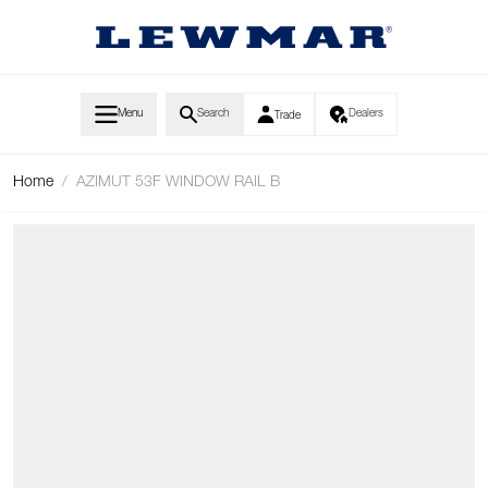
Skip to Content
Menu
Search
Dealers
Trade
Home
/
AZIMUT 53F WINDOW RAIL B