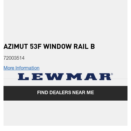
AZIMUT 53F WINDOW RAIL B
72003514
More Information
FIND DEALERS NEAR ME