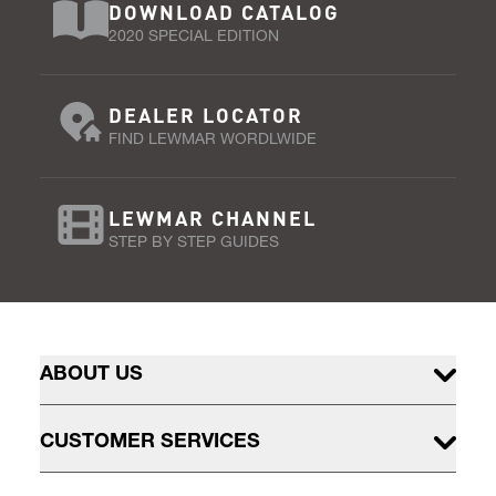
DOWNLOAD CATALOG
2020 SPECIAL EDITION
DEALER LOCATOR
FIND LEWMAR WORDLWIDE
LEWMAR CHANNEL
STEP BY STEP GUIDES
ABOUT US
CUSTOMER SERVICES