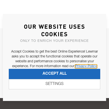
OUR WEBSITE USES
COOKIES
JOIN OUR NEWSLETTER
ONLY TO ENRICH YOUR EXPERIENCE
ALLOW US TO KEEP IN CONTACT WITH YOU.
Accept Cookies to get the best Online Experience! Lewmar
asks you to accept the functional cookies that operate our
Email Address
SUBSCRIBE
website and performance cookies to personalise your
experience. For more information read our
Privacy Policy
ACCEPT ALL
Pursuant to and for the purposes of Article 13 of the EU REG
679/2016, I consent to the processing of personal data as per
SETTINGS
Privacy Policy
.