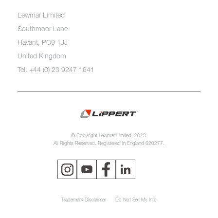
Lewmar Limited
Southmoor Lane
Havant, PO9 1JJ
United Kingdom
Tel: +44 (0) 23 9247 1841
© Copyright Lewmar Limited, 2023.
All Rights Reserved. Registered in England 620277.
Trademark Disclaimer
Do Not Sell My Info