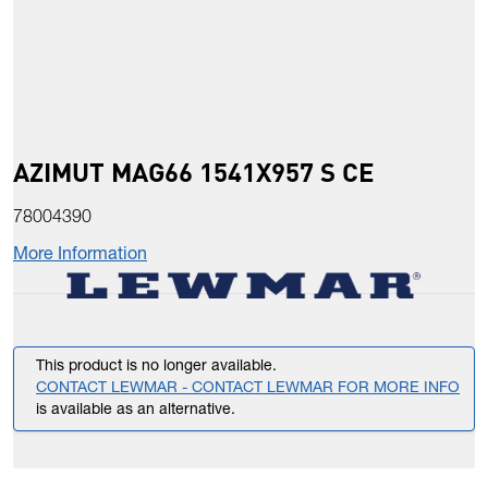
AZIMUT MAG66 1541X957 S CE
78004390
More Information
This product is no longer available.
CONTACT LEWMAR - CONTACT LEWMAR FOR MORE INFO
is available as an alternative.