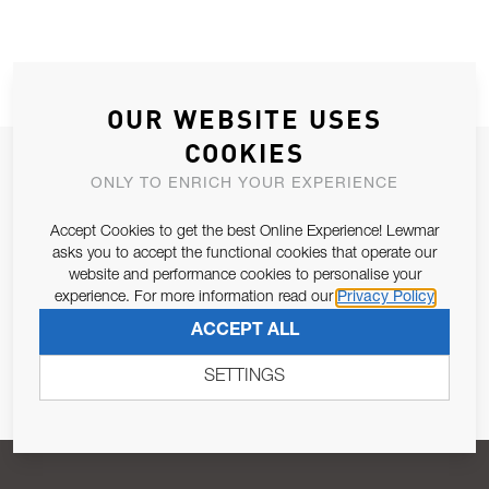
OUR WEBSITE USES
COOKIES
JOIN OUR NEWSLETTER
ONLY TO ENRICH YOUR EXPERIENCE
ALLOW US TO KEEP IN CONTACT WITH YOU.
Accept Cookies to get the best Online Experience! Lewmar
asks you to accept the functional cookies that operate our
Email Address
SUBSCRIBE
website and performance cookies to personalise your
experience. For more information read our
Privacy Policy
ACCEPT ALL
Pursuant to and for the purposes of Article 13 of the EU REG
679/2016, I consent to the processing of personal data as per
SETTINGS
Privacy Policy
.