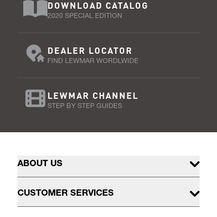
DOWNLOAD CATALOG
2020 SPECIAL EDITION
DEALER LOCATOR
FIND LEWMAR WORDLWIDE
LEWMAR CHANNEL
STEP BY STEP GUIDES
ABOUT US
CUSTOMER SERVICES