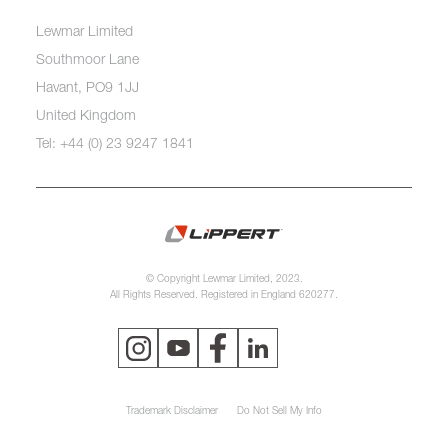
Lewmar Limited
Southmoor Lane
Havant, PO9 1JJ
United Kingdom
Tel: +44 (0) 23 9247 1841
© Copyright Lewmar Limited, 2023.
All Rights Reserved. Registered in England 620277.
Trademark Disclaimer
Do Not Sell My Info