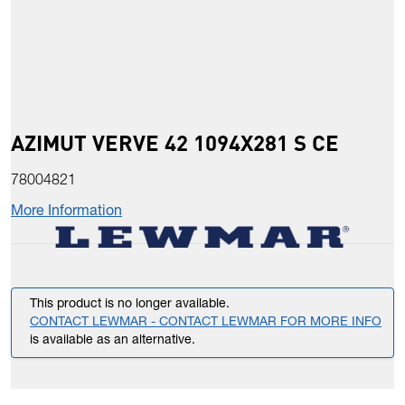
AZIMUT VERVE 42 1094X281 S CE
78004821
More Information
This product is no longer available.
CONTACT LEWMAR - CONTACT LEWMAR FOR MORE INFO
is available as an alternative.