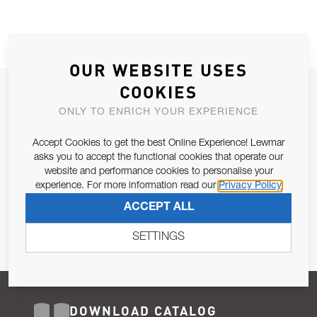
OUR WEBSITE USES
COOKIES
JOIN OUR NEWSLETTER
ONLY TO ENRICH YOUR EXPERIENCE
ALLOW US TO KEEP IN CONTACT WITH YOU.
Accept Cookies to get the best Online Experience! Lewmar
Email Address
asks you to accept the functional cookies that operate our
SUBSCRIBE
website and performance cookies to personalise your
experience. For more information read our
Privacy Policy
Pursuant to and for the purposes of Article 13 of the EU REG
ACCEPT ALL
679/2016, I consent to the processing of personal data as per
Privacy Policy
.
SETTINGS
DOWNLOAD CATALOG