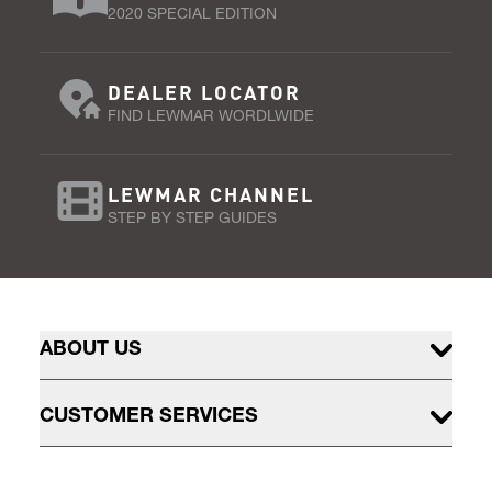
2020 SPECIAL EDITION
DEALER LOCATOR
FIND LEWMAR WORDLWIDE
LEWMAR CHANNEL
STEP BY STEP GUIDES
ABOUT US
CUSTOMER SERVICES