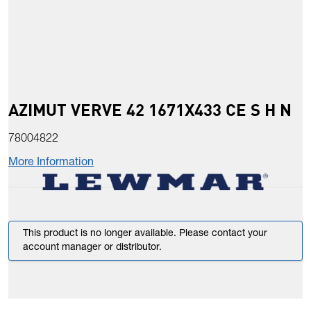
AZIMUT VERVE 42 1671X433 CE S H N
78004822
More Information
This product is no longer available. Please contact your
account manager or distributor.