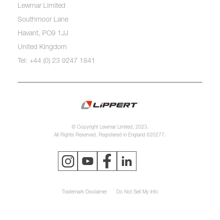
Lewmar Limited
Southmoor Lane
Havant, PO9 1JJ
United Kingdom
Tel: +44 (0) 23 9247 1841
© Copyright Lewmar Limited, 2023.
All Rights Reserved. Registered in England 620277.
Trademark Disclaimer
Do Not Sell My Info