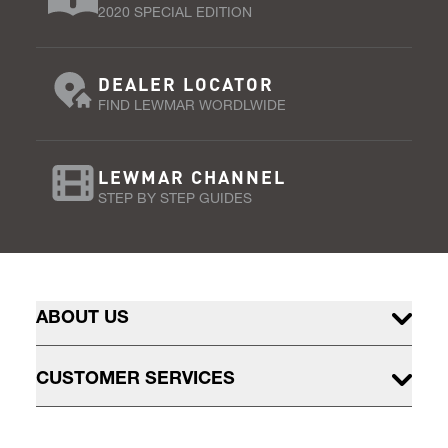
2020 SPECIAL EDITION
DEALER LOCATOR
FIND LEWMAR WORDLWIDE
LEWMAR CHANNEL
STEP BY STEP GUIDES
ABOUT US
CUSTOMER SERVICES