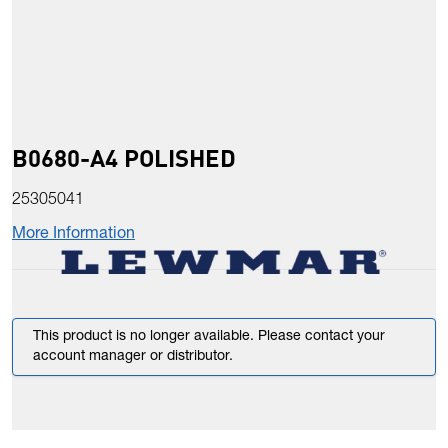
B0680-A4 POLISHED
25305041
More Information
This product is no longer available. Please contact your
account manager or distributor.