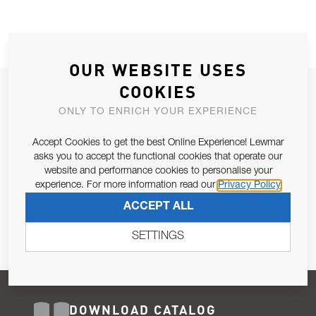
OUR WEBSITE USES
COOKIES
JOIN OUR NEWSLETTER
ONLY TO ENRICH YOUR EXPERIENCE
ALLOW US TO KEEP IN CONTACT WITH YOU.
Accept Cookies to get the best Online Experience! Lewmar
Email Address
asks you to accept the functional cookies that operate our
SUBSCRIBE
website and performance cookies to personalise your
experience. For more information read our
Privacy Policy
Pursuant to and for the purposes of Article 13 of the EU REG
ACCEPT ALL
679/2016, I consent to the processing of personal data as per
Privacy Policy
.
SETTINGS
DOWNLOAD CATALOG