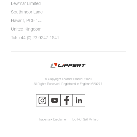
Lewmar Limited
Southmoor Lane
Havant, PO9 1JJ
United Kingdom
Tel: +44 (0) 23 9247 1841
© Copyright Lewmar Limited, 2023.
All Rights Reserved. Registered in England 620277.
Trademark Disclaimer
Do Not Sell My Info