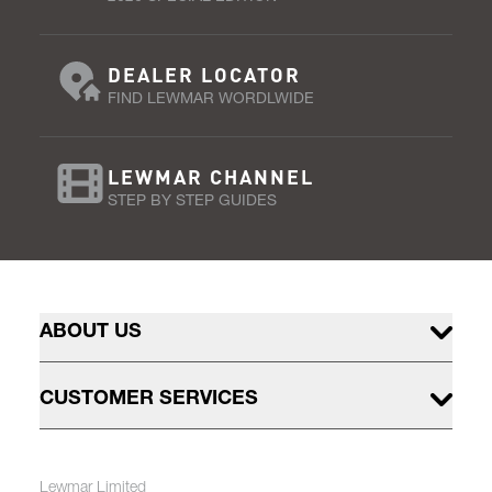
DEALER LOCATOR
FIND LEWMAR WORDLWIDE
LEWMAR CHANNEL
STEP BY STEP GUIDES
ABOUT US
CUSTOMER SERVICES
Lewmar Limited