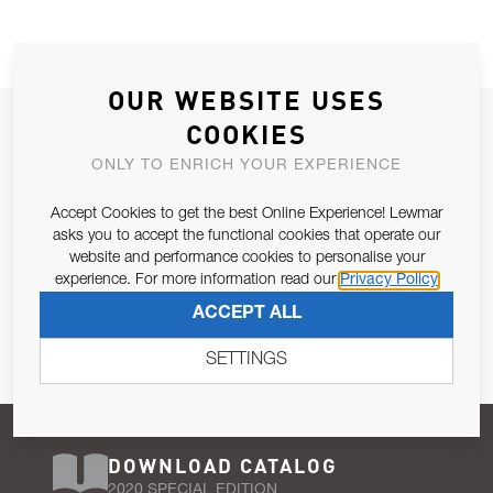
OUR WEBSITE USES
JOIN OUR NEWSLETTER
COOKIES
ALLOW US TO KEEP IN CONTACT WITH YOU.
ONLY TO ENRICH YOUR EXPERIENCE
Accept Cookies to get the best Online Experience! Lewmar
Email Address
SUBSCRIBE
asks you to accept the functional cookies that operate our
website and performance cookies to personalise your
experience. For more information read our
Privacy Policy
Pursuant to and for the purposes of Article 13 of the EU REG
ACCEPT ALL
679/2016, I consent to the processing of personal data as per
Privacy Policy
.
SETTINGS
DOWNLOAD CATALOG
2020 SPECIAL EDITION