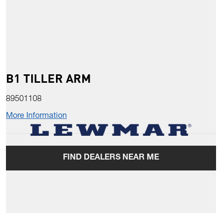
B1 TILLER ARM
89501108
More Information
FIND DEALERS NEAR ME