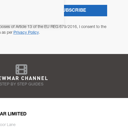
SUBSCRIBE
poses of Article 13 of the EU REG 679/2016, I consent to the
a as per
Privacy Policy
.
EWMAR CHANNEL
STEP BY STEP GUIDES
AR LIMITED
oor Lane