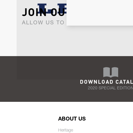
JOIN OUR NEWSLET
ALLOW US TO KEEP IN CONTACT WI
DOWNLOAD CATA
2020 SPECIAL EDITIO
ABOUT US
Heritage