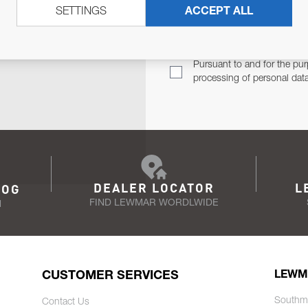
SETTINGS
ACCEPT ALL
TER
Email Address
TH YOU.
Pursuant to and for the pur
processing of personal dat
DEALER LOCATOR
L
LOG
FIND LEWMAR WORDLWIDE
N
CUSTOMER SERVICES
LEWM
Southm
Contact Us