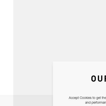
OU
Accept Cookies to get the
and performanc