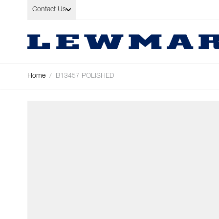
Skip to Content
Contact Us
Home
/
B13457 POLISHED