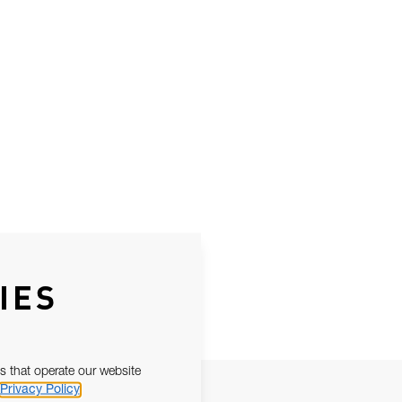
IES
s that operate our website
Privacy Policy