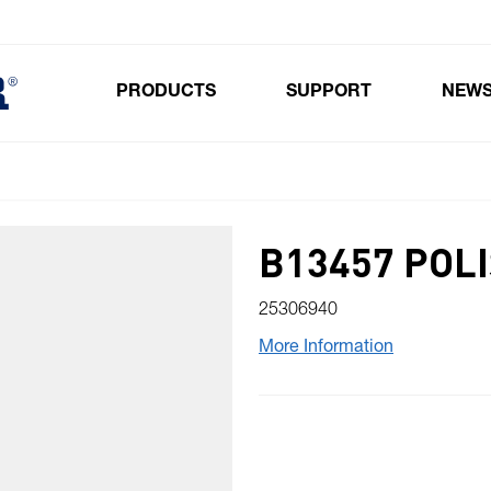
PRODUCTS
SUPPORT
NEW
Toggle submenu for Products
B13457 POL
25306940
More Information