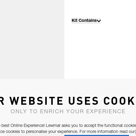
Kit Contains
R WEBSITE USES COOK
ONLY TO ENRICH YOUR EXPERIENCE
 best Online Experience! Lewmar asks you to accept the functional cookie
e cookies to personalise your experience. For more information read our