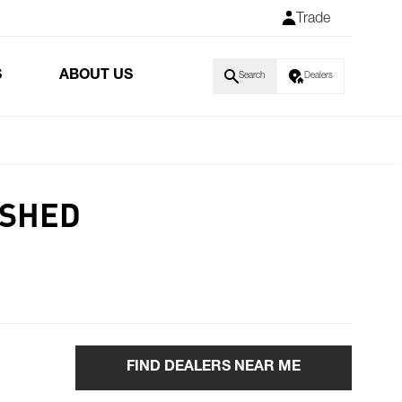
Trade
S
ABOUT US
Search
Dealers
ISHED
FIND DEALERS NEAR ME