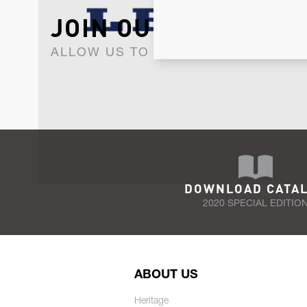
JOIN OUR NEWSLET
ALLOW US TO KEEP IN CONTACT WI
DOWNLOAD CATA
2020 SPECIAL EDITIO
ABOUT US
Heritage