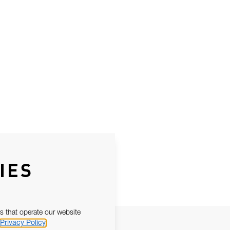
IES
s that operate our website
Privacy Policy