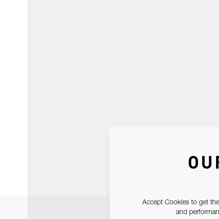
OU
Accept Cookies to get the
and performanc