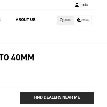
Trade
S
ABOUT US
Search
Dealers
 TO 40MM
FIND DEALERS NEAR ME