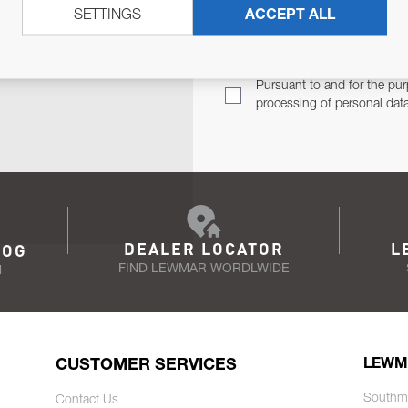
SETTINGS
ACCEPT ALL
TER
Email Address
TH YOU.
Pursuant to and for the pur
processing of personal dat
DEALER LOCATOR
L
LOG
FIND LEWMAR WORDLWIDE
N
CUSTOMER SERVICES
LEWM
Southm
Contact Us