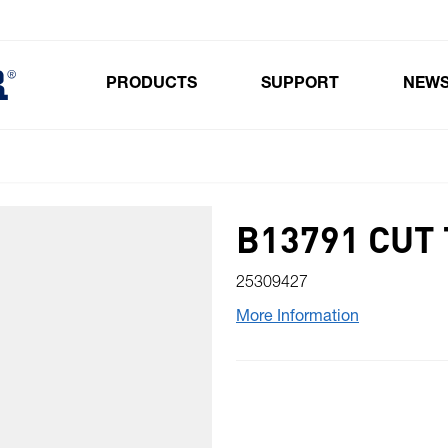
PRODUCTS
SUPPORT
NEW
Toggle submenu for Products
B13791 CUT
25309427
More Information