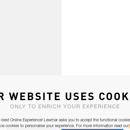
R WEBSITE USES COOK
ONLY TO ENRICH YOUR EXPERIENCE
 best Online Experience! Lewmar asks you to accept the functional cookie
e cookies to personalise your experience. For more information read our