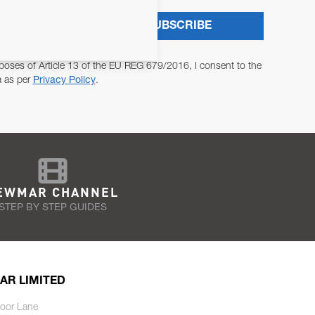
SUBSCRIBE
poses of Article 13 of the EU REG 679/2016, I consent to the
a as per
Privacy Policy
.
EWMAR CHANNEL
STEP BY STEP GUIDES
AR LIMITED
oor Lane