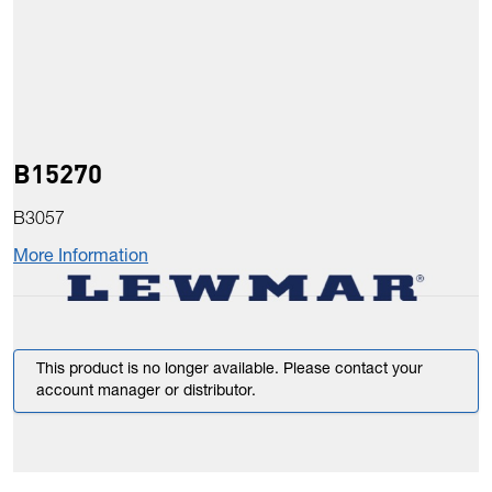
B15270
B3057
More Information
This product is no longer available. Please contact your
account manager or distributor.