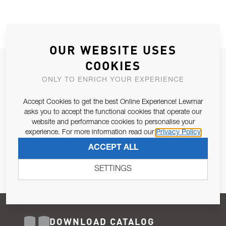
OUR WEBSITE USES
COOKIES
JOIN OUR NEWSLETTER
ONLY TO ENRICH YOUR EXPERIENCE
ALLOW US TO KEEP IN CONTACT WITH YOU.
Accept Cookies to get the best Online Experience! Lewmar
Email Address
asks you to accept the functional cookies that operate our
SUBSCRIBE
website and performance cookies to personalise your
experience. For more information read our
Privacy Policy
Pursuant to and for the purposes of Article 13 of the EU REG
ACCEPT ALL
679/2016, I consent to the processing of personal data as per
Privacy Policy
.
SETTINGS
DOWNLOAD CATALOG