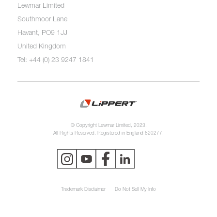
Lewmar Limited
Southmoor Lane
Havant, PO9 1JJ
United Kingdom
Tel: +44 (0) 23 9247 1841
© Copyright Lewmar Limited, 2023.
All Rights Reserved. Registered in England 620277.
Trademark Disclaimer
Do Not Sell My Info