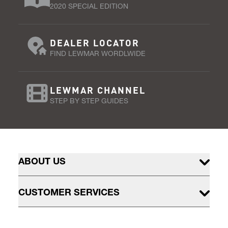
2020 SPECIAL EDITION
DEALER LOCATOR
FIND LEWMAR WORDLWIDE
LEWMAR CHANNEL
STEP BY STEP GUIDES
ABOUT US
CUSTOMER SERVICES