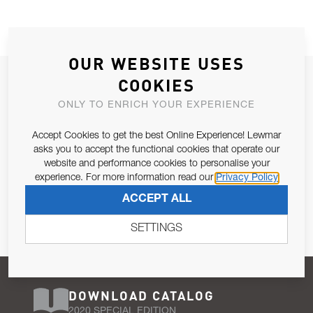
OUR WEBSITE USES
JOIN OUR NEWSLETTER
COOKIES
ALLOW US TO KEEP IN CONTACT WITH YOU.
ONLY TO ENRICH YOUR EXPERIENCE
Accept Cookies to get the best Online Experience! Lewmar
Email Address
SUBSCRIBE
asks you to accept the functional cookies that operate our
website and performance cookies to personalise your
experience. For more information read our
Privacy Policy
Pursuant to and for the purposes of Article 13 of the EU REG
ACCEPT ALL
679/2016, I consent to the processing of personal data as per
Privacy Policy
.
SETTINGS
DOWNLOAD CATALOG
2020 SPECIAL EDITION