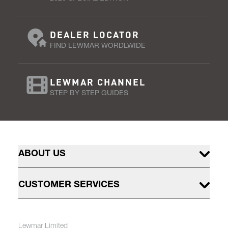
DEALER LOCATOR
FIND LEWMAR WORDLWIDE
LEWMAR CHANNEL
STEP BY STEP GUIDES
ABOUT US
CUSTOMER SERVICES
Lewmar Limited