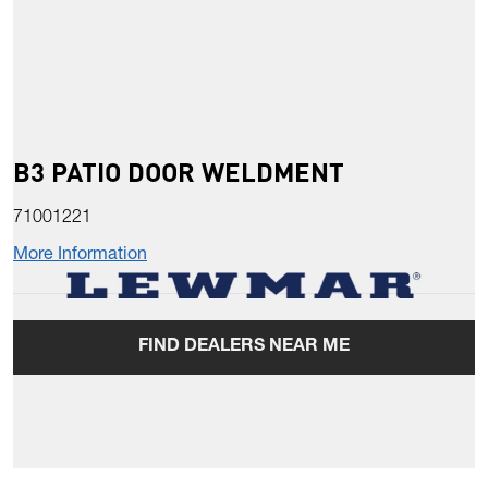
B3 PATIO DOOR WELDMENT
71001221
More Information
FIND DEALERS NEAR ME