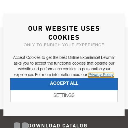
OUR WEBSITE USES
COOKIES
JOIN OUR NEWSLETTER
ONLY TO ENRICH YOUR EXPERIENCE
ALLOW US TO KEEP IN CONTACT WITH YOU.
Accept Cookies to get the best Online Experience! Lewmar
Email Address
asks you to accept the functional cookies that operate our
SUBSCRIBE
website and performance cookies to personalise your
experience. For more information read our
Privacy Policy
Pursuant to and for the purposes of Article 13 of the EU REG
ACCEPT ALL
679/2016, I consent to the processing of personal data as per
Privacy Policy
.
SETTINGS
DOWNLOAD CATALOG