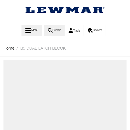
Skip to Content
Menu
Search
Dealers
Trade
Home
/
B5 DUAL LATCH BLOCK