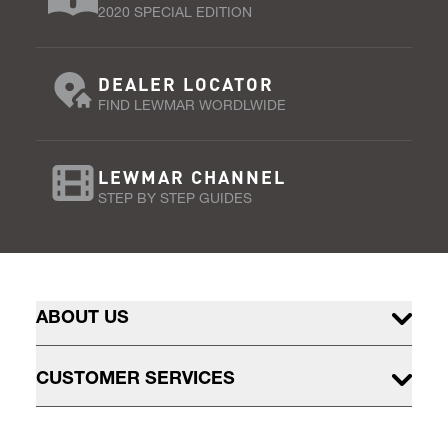
2020 SPECIAL EDITION
DEALER LOCATOR
FIND LEWMAR WORDLWIDE
LEWMAR CHANNEL
STEP BY STEP GUIDES
ABOUT US
CUSTOMER SERVICES