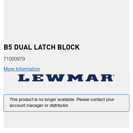
B5 DUAL LATCH BLOCK
71000979
More Information
This product is no longer available. Please contact your
account manager or distributor.