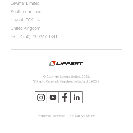
Lewmar Limited
Southmoor Lane
Havant, PO9 1JJ
United Kingdom
Tel: +44 (0) 23 9247 1841
© Copyright Lewmar Limited, 2023.
All Rights Reserved. Registered in England 620277.
Trademark Disclaimer
Do Not Sell My Info