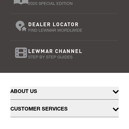
2020 SPECIAL EDITION
DEALER LOCATOR
FIND LEWMAR WORDLWIDE
LEWMAR CHANNEL
STEP BY STEP GUIDES
ABOUT US
CUSTOMER SERVICES