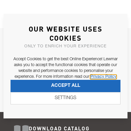
OUR WEBSITE USES
COOKIES
JOIN OUR NEWSLETTER
ONLY TO ENRICH YOUR EXPERIENCE
ALLOW US TO KEEP IN CONTACT WITH YOU.
Accept Cookies to get the best Online Experience! Lewmar
Email Address
asks you to accept the functional cookies that operate our
SUBSCRIBE
website and performance cookies to personalise your
experience. For more information read our
Privacy Policy
Pursuant to and for the purposes of Article 13 of the EU REG
ACCEPT ALL
679/2016, I consent to the processing of personal data as per
Privacy Policy
.
SETTINGS
DOWNLOAD CATALOG