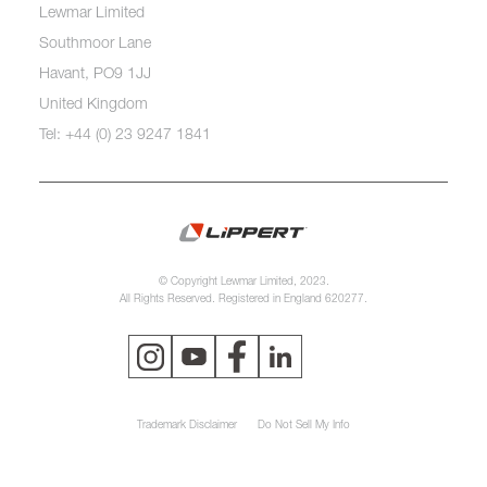
Lewmar Limited
Southmoor Lane
Havant, PO9 1JJ
United Kingdom
Tel: +44 (0) 23 9247 1841
© Copyright Lewmar Limited, 2023.
All Rights Reserved. Registered in England 620277.
Trademark Disclaimer
Do Not Sell My Info