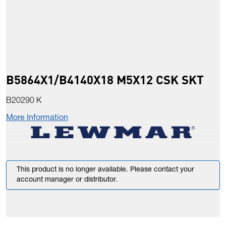
B5864X1/B4140X18 M5X12 CSK SKT
B20290 K
More Information
This product is no longer available. Please contact your
account manager or distributor.